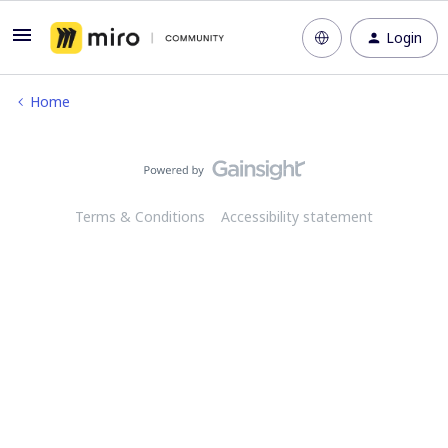
Login
Home
Terms & Conditions
Accessibility statement