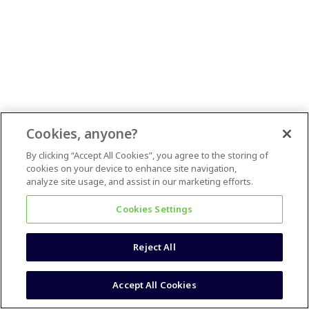
Cookies, anyone?
By clicking “Accept All Cookies”, you agree to the storing of
cookies on your device to enhance site navigation,
analyze site usage, and assist in our marketing efforts.
Cookies Settings
Reject All
Accept All Cookies