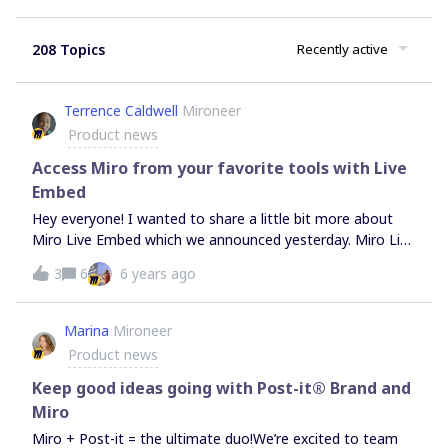
208 Topics
Recently active
Terrence Caldwell
Mironeer
Product news
Access Miro from your favorite tools with Live
Embed
Hey everyone! I wanted to share a little bit more about
Miro Live Embed which we announced yesterday. Miro Live
Embed enables you to access your Miro boards from
3
6
6 years ago
many of your favorite team collaboration products,
including: Airtable, Coda, Confluence, Jira Software, Trello,
Procore, RemoteHQ, and Whereby. We hope the Live
Marina
Mironeer
Embed experience makes your workflows simpler,
Product news
removing the need for hopping between tabs and tools,
and helps put the whiteboard at your fingertips when you
Keep good ideas going with Post-it® Brand and
need it most. We also hope that we can make it easy for
Miro
any product or service to benefit from a live collaborative
Miro + Post-it = the ultimate duo!We’re excited to team