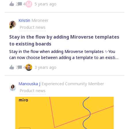
of mind map nodes if you want to have more precise
М
2
4
5 years ago
diagramming,Turner
control over your mind map. Just a reminder that you can
find all product updates and bug fixes in the Changelog.
Kristin
Mironeer
Product news
Stay in the flow by adding Miroverse templates
to existing boards
Stay in the flow when adding Miroverse templates ✨You
can now choose between adding a template to an existing
board or starting a new board from template pages.Start
7
4
3 years ago
exploring, discovering, and creating with Miroverse
community templates — and even share your
own. Featured Template: Character Mix &amp; Match
Manouska J
Experienced Community Member
Icebreaker by @Daniel Wirtz
Product news