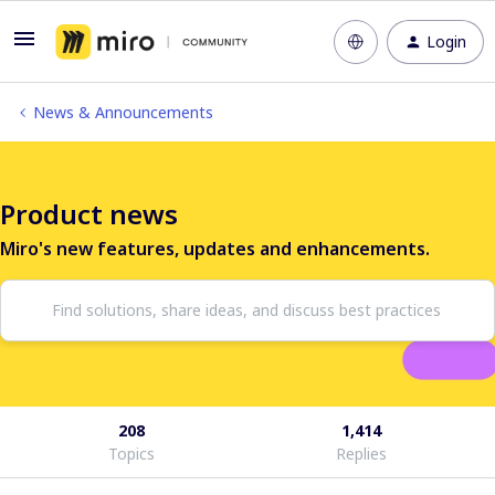
Login
News & Announcements
Product news
Miro's new features, updates and enhancements.
208
1,414
Topics
Replies