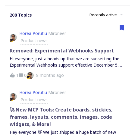
208 Topics
Recently active
Horea Porutiu
Mironeer
Product news
Removed: Experimental Webhooks Support
Hi everyone, just a heads up that we are sunsetting the
Experimental Webhooks support effective December 5,
2025 (as noted in our Changelog). We are officially
1
0
8 months ago
discontinuing the Experimental Webhooks functionality
and the associated endpoints: /v2-
experimental/webhooks/board_subscriptions.(This does
Horea Porutiu
Mironeer
not affect other WebSDK events, such as
Product news
experimental:items:update). What is ChangingOn
December 5th, we are shutting down the experimental
🚀 New MCP Tools: Create boards, stickies,
infrastructure used for sending webhook events.The
frames, layouts, comments, images, code
Events: Miro will stop pushing event payloads to your
widgets, & More!
servers. The Endpoint: The subscription endpoints will
Hey everyone 👋 We just shipped a huge batch of new
cease functioning and return errors. The Resources: We