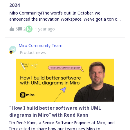
curious to see how we do it, check out the full video. Feel
2024
free to drop any questions below and tag me.Looking
forward to your
Miro Community!The word’s out! In October, we
announced the Innovation Workspace. We’ve got a ton of
new features on the way, all designed to speed up your
M
5
2
1 year ago
team’s journey from idea to final outcome. Scroll down to
see which ones have already landed on your canvas — and
join the waitlist to be the first to try the rest. Curious
Miro Community Team
M
about what else we launched in the last month? Read
Product news
about the Innovation Workspace and everything else in
our blog post.
"How I build better software with UML
diagrams in Miro” with René Kann
I’m René Kann, a Senior Software Engineer at Miro, and
I’m excited to share how our team uses Miro to