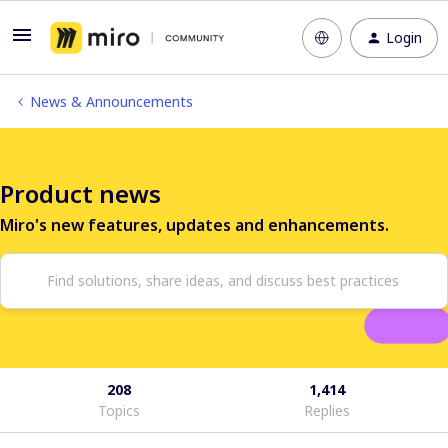
Login
News & Announcements
Product news
Miro's new features, updates and enhancements.
208
1,414
Topics
Replies