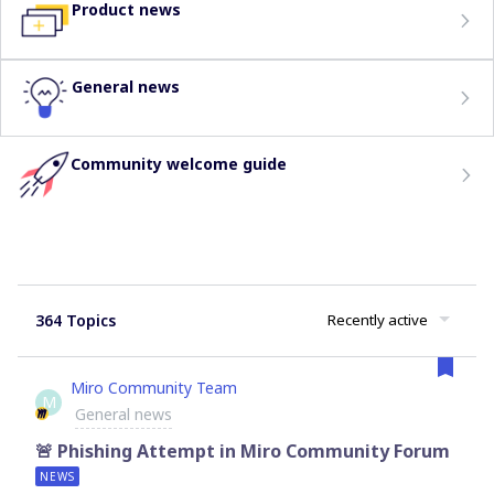
Product news
General news
Community welcome guide
364 Topics
Recently active
Miro Community Team
M
General news
🚨 Phishing Attempt in Miro Community Forum
NEWS