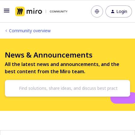
Login
Community overview
News & Announcements
All the latest news and announcements, and the
best content from the Miro team.