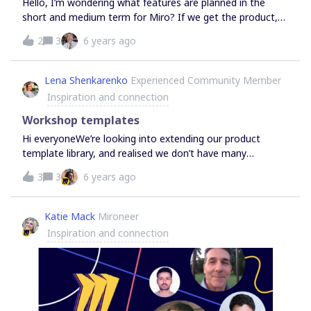
Hello, I’m wondering what features are planned in the
short and medium term for Miro? If we get the product,
what new things will be released soon that we can take
2
3
6 years ago
advantage of, on top of all of the current functionality?
Also are there any other integration points with Azure
DevOps or Sharepoint planned at all? Many thanks Natalie
Lena Shenkarenko
Experienced Community Member
Inspiration and connection
Workshop templates
Hi everyoneWe’re looking into extending our product
template library, and realised we don’t have many
templates that help facilitate team meetings &amp;
3
3
6 years ago
workshops. If there are any great templates that you use
with your team and would love to see in Miro, let us
know!
Katie Mack
Mironeer
Inspiration and connection