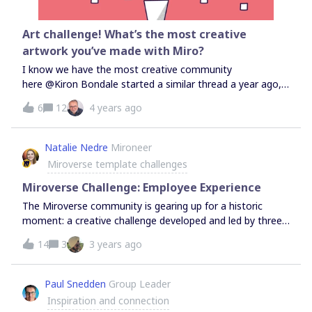
Art challenge! What’s the most creative
artwork you’ve made with Miro?
I know we have the most creative community
here @Kiron Bondale started a similar thread a year ago,
and it was so cool to see the amazing artworks and get
6
12
4 years ago
inspired! I want to revive this challenge, so please share
screenshots of your coolest artwork made natively with
Miro (pen drawings, sticky note art, shapes geometry,
Natalie Nedre
Mironeer
etc).For inspiration, visit this thread I will check this post
Miroverse template challenges
again on Sept 28 - a submission which will have the most
number of likes will get some Miro Swag!
Miroverse Challenge: Employee Experience
The Miroverse community is gearing up for a historic
moment: a creative challenge developed and led by three
community group leaders! This challenge is centered
14
3
3 years ago
around the theme of EMPLOYEE EXPERIENCE and runs
from April 7-30. This is your chance to showcase your
talents and contribute to the growth and development of
Paul Snedden
Group Leader
the community as well as to your own company and
Inspiration and connection
employee experience.→Enter the challenge From the