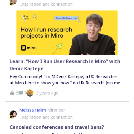
Inspiration and connection
and creativity. Our PanelistsSteve Miller, Head of
Enterprise Partner
Learn: "How I Run User Research in Miro” with
Deniz Kartepe
Hey Community! I’m @Deniz Kartepe, a UX Researcher
at Miro here to show you how I do UX Research! Join me
in this video as I explore the world of UX research and
5
7
2 years ago
synthesis using Miro. Dive in as I share my process,
including a handy framework for visualizing the research
journey and tips for staying aligned with stakeholders.
Melissa Halim
Mironeer
Whether you're a seasoned researcher or just starting
Inspiration and connection
out, there's something here for you! 💻 Watch: How I
Run User Research in Miro with Deniz Kartepe Check out
Canceled conferences and travel bans?
the video and head to Miroverse for my free custom