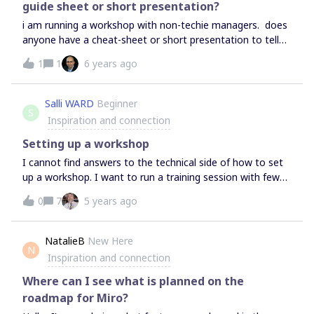
guide sheet or short presentation?
i am running a workshop with non-techie managers. does
anyone have a cheat-sheet or short presentation to tell
them all they need to participate in brainstorming,
1
1
6 years ago
inserting text onto frameworks, and stickie
creation/movement? and zooming in/out to find items.
Salli WARD
Beginner
S
Inspiration and connection
Setting up a workshop
I cannot find answers to the technical side of how to set
up a workshop. I want to run a training session with fewer
than 20 people (initially just 5 or so) - I’ve learnt how to
0
7
5 years ago
manage all the features but when I tried it out we
struggled to all see the board we were working on. I need
an idiots’ guide - do I just use share? What is the
NatalieB
New Here
N
presentation option for? Can I get it so when I move the
Inspiration and connection
board around the participants see what I’m doing (I had to
keep saying, ‘It’s under that, on the left’. We were using
Where can I see what is planned on the
Zoom - is that the normal way? I’m close to giving up at
roadmap for Miro?
the moment.