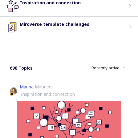
Inspiration and connection
Miroverse template challenges
698 Topics
Recently active
Marina
Mironeer
Inspiration and connection