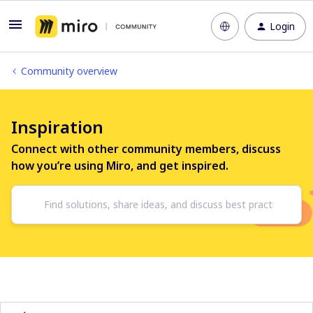
Login
Community overview
Inspiration
Connect with other community members, discuss
how you’re using Miro, and get inspired.