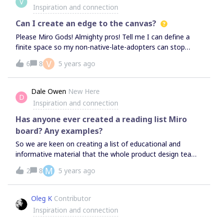
V
that boards created for each client see only this client.
Inspiration and connection
Can I create an edge to the canvas?
Please Miro Gods! Almighty pros! Tell me I can define a
finite space so my non-native-late-adopters can stop
getting lost. I realize they can click on "me" to get back,
V
6
8
5 years ago
but the stress of it all is robbing me of workshop time and
the participants of a stress free experience. Would also
love to be able to lock half the features so I can introduce
Dale Owen
New Here
D
people to one tool at a time. Is that a thing? Cortisol +
Inspiration and connection
learning curve+ more space than we need= creativity
drain.
Has anyone ever created a reading list Miro
board? Any examples?
So we are keen on creating a list of educational and
informative material that the whole product design team
can contribute to and take value from. This could be
M
2
8
5 years ago
books, online resources and also courses. A Trello list is
our first option, or a spreadsheet. But I was wondering if
anyone had created a board in Miro in an intuitive way
Oleg K
Contributor
that could accommodate a collaborative reading list? It’s
Inspiration and connection
a basic one, but keen to see how creative others have