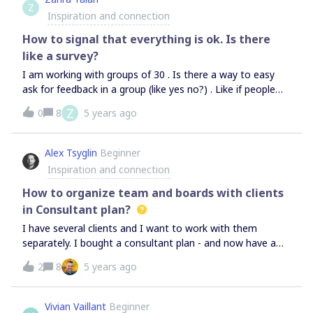
Z
area or objects on a board?— How do you align
Inspiration and connection
participants around it: by demonstrating a board or going
through a separate agenda doc?Thanks a lot!
How to signal that everything is ok. Is there
like a survey?
I am working with groups of 30 . Is there a way to easy
ask for feedback in a group (like yes no?) . Like if people
can say “ok” with a button so we know that everybody is
Z
0
8
5 years ago
in place and everything is working? Like voting but just
very quick and not depending on space. Thank you!
Alex Tsyglin
Beginner
Inspiration and connection
How to organize team and boards with clients
in Consultant plan?
I have several clients and I want to work with them
separately. I bought a consultant plan - and now have a
question - how to orginize work with my clients? Do I
2
8
5 years ago
need to open new teams or I should make new project at
the my main team and invite consultants there?I don’t
want to pay extra money for additional licenses I want
Vivian Vaillant
Beginner