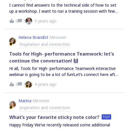
I cannot find answers to the technical side of how to set
up a workshop. I want to run a training session with fewer
than 20 people (initially just 5 or so) - I’ve learnt how to
0
7
5 years ago
manage all the features but when I tried it out we
struggled to all see the board we were working on. I need
an idiots’ guide - do I just use share? What is the
Helena Brandist
Mironeer
presentation option for? Can I get it so when I move the
Inspiration and connection
board around the participants see what I’m doing (I had to
keep saying, ‘It’s under that, on the left’. We were using
Tools for High- performance Teamwork: let's
Zoom - is that the normal way? I’m close to giving up at
continue the conversation! 🙌
the moment.
Hi all, Tools for High- performance Teamwork interactive
webinar is going to be a lot of fun!Let’s connect here after
the event and continue the conversation &amp; ask
5
7
4 years ago
questions. I will also share some useful materials here
soon after the event. See you all soon! Link to the event
Marina
Mironeer
Inspiration and connection
What’s your favorite sticky note color?
TGIF
Happy Friday We’ve recently released some additional