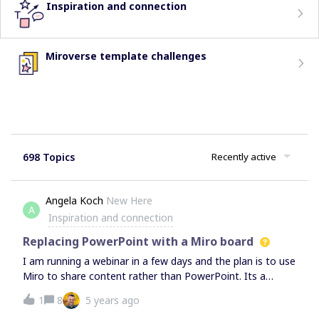
Inspiration and connection
Miroverse template challenges
698 Topics
Recently active
Angela Koch
New Here
A
Inspiration and connection
Replacing PowerPoint with a Miro board
I am running a webinar in a few days and the plan is to use
Miro to share content rather than PowerPoint. Its a
rather large group so there won't be any participant inputs
1
8
5 years ago
on the board (I know this is the whole point of Miro). Any