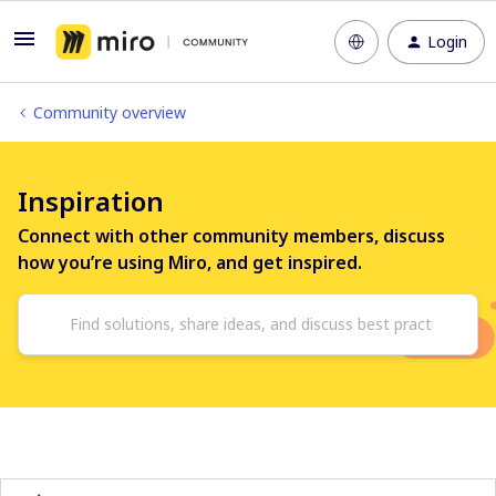
Login
Community overview
Inspiration
Connect with other community members, discuss
how you’re using Miro, and get inspired.