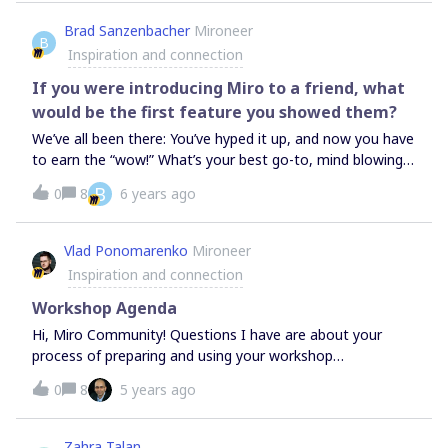
thoughts on what the risks of this approach might be??
Brad Sanzenbacher
Mironeer
B
Inspiration and connection
If you were introducing Miro to a friend, what
would be the first feature you showed them?
We’ve all been there: You’ve hyped it up, and now you have
to earn the “wow!” What’s your best go-to, mind blowing
Miro trick?
B
0
8
6 years ago
Vlad Ponomarenko
Mironeer
Inspiration and connection
Workshop Agenda
Hi, Miro Community! Questions I have are about your
process of preparing and using your workshop
agenda. Could you share your experience on these topics:
0
8
5 years ago
— When do you design your agenda: before or after you
design everything on the board?— Where do you usually
keep it?— Does every step in your agenda represents an
Zahra Talan