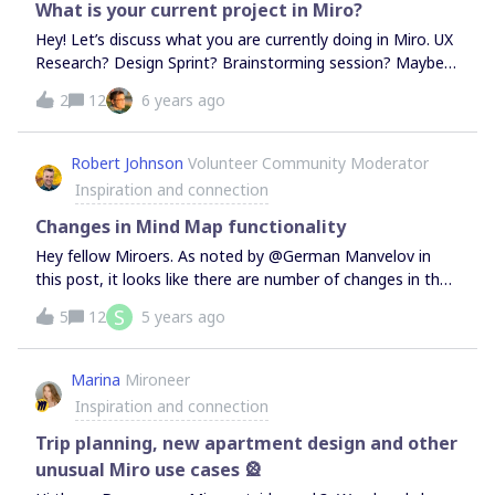
(E.g. A live polling tool like Mentimeter, etc.)
What is your current project in Miro?
Hey! Let’s discuss what you are currently doing in Miro. UX
Research? Design Sprint? Brainstorming session? Maybe
just a to-do list? Share it with us, we want to learn more
2
12
6 years ago
about you and your use case.
Robert Johnson
Volunteer Community Moderator
Inspiration and connection
Changes in Mind Map functionality
Hey fellow Miroers. As noted by @German Manvelov in
this post, it looks like there are number of changes in the
way Mind Maps, some noted in the updated Mind
S
5
12
5 years ago
Maps and others not.Some of the changes:Reassigning
nodes - Noted in the help article, you can now reassign a
child/parent node by simply clicking and dragging it -
Marina
Mironeer
however, as noted by @German Manvelov, this is perhaps
Inspiration and connection
not as polished as it could be and appears to create some
challenges, especially if you you are simply try to move the
Trip planning, new apartment design and other
node and not reassign in. Here I am just clicking and
unusual Miro use cases 🎡
dragging a node - watch as it reassigns itself as I just