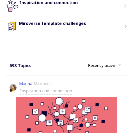
Inspiration and connection
Miroverse template challenges
698 Topics
Recently active
Marina
Mironeer
Inspiration and connection