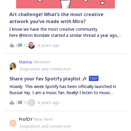
Art challenge! What’s the most creative
artwork you’ve made with Miro?
I know we have the most creative community
here @Kiron Bondale started a similar thread a year ago,
and it was so cool to see the amazing artworks and get
6
12
4 years ago
inspired! I want to revive this challenge, so please share
screenshots of your coolest artwork made natively with
Miro (pen drawings, sticky note art, shapes geometry,
Marina
Mironeer
etc).For inspiration, visit this thread I will check this post
Inspiration and connection
again on Sept 28 - a submission which will have the most
number of likes will get some Miro Swag!
Share your fav Spotify playlist 🎶
TGIF
Howdy This week Spotify has been officially launched in
Russia! Yay I am a music fan. Really! I listen to music
anytime, anywhere Here is my top list of Spotify playlists
S
1
12
4 years ago
for work: Lo-Fi Beats Deep Focus Your Coffee Break Let’s
see what Miro Pioneers listen to relax, focus, and be
productive. Or maybe you prefer silence to concentrate?
ProfDY
New Here
P
🎶 Share your opinion in the comments, and attach links
Inspiration and connection
to your favourite playlists.