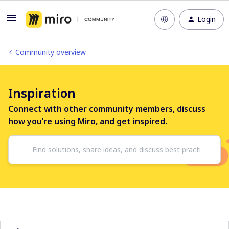
Login
Community overview
Inspiration
Connect with other community members, discuss
how you’re using Miro, and get inspired.