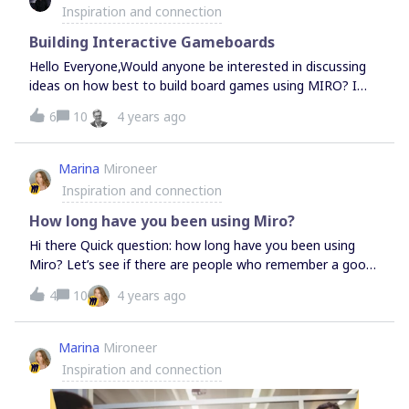
there any problem with this? Should I be targeting using
Inspiration and connection
during the process, but sometimes people are not ending
“normal” text sizes and doing everything at 100%, or is it
up with a conclusion they hoped for / feel c
totally irrelevant as long as I keep things in proportion to
Building Interactive Gameboards
one another?I’m worried that I’m going to get even more
Hello Everyone,Would anyone be interested in discussing
hours into setting this up and suddenly realize that
ideas on how best to build board games using MIRO? I
actually having apparently huge everything actually screws
build serious games to help clients unlock collective
6
10
4 years ago
me up somehow.Any thoughts much appreciated! Thank
wisdom within groups. I’m using MIRO with some success.
you,
Yet, there are challenges. Let me know.Mark
Marina
Mironeer
Inspiration and connection
How long have you been using Miro?
Hi there Quick question: how long have you been using
Miro? Let’s see if there are people who remember a good
old RealtimeBoard
4
10
4 years ago
Marina
Mironeer
Inspiration and connection