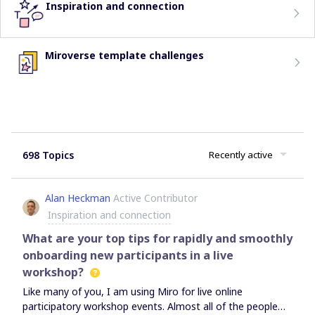
Inspiration and connection
Miroverse template challenges
698 Topics
Recently active
Alan Heckman
Active Contributor
Inspiration and connection
What are your top tips for rapidly and smoothly
onboarding new participants in a live
workshop?
Like many of you, I am using Miro for live online
participatory workshop events. Almost all of the people