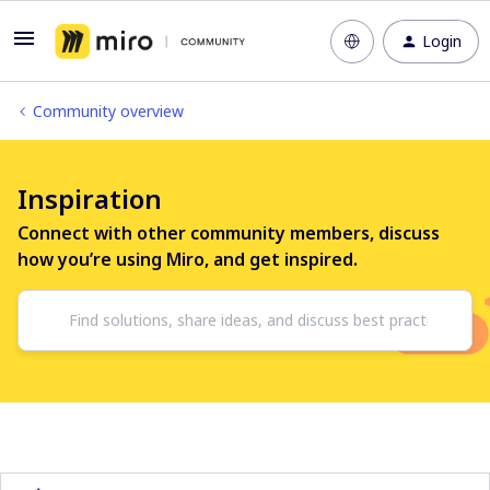
Login
Community overview
Inspiration
Connect with other community members, discuss
how you’re using Miro, and get inspired.