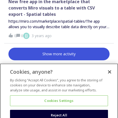
New free app in the marketplace that
converts Miro visuals to a table with CSV
export - Spatial tables
https://miro.com/marketplace/spatial-tables/The app
allows you to visually describe table data directly on your
Miro board. You can use sticky notes, rectangles, and text
B
0
0
3 years ago
boxes like the example below. There is no sign up
required. Watch a quick
video.https://www.youtube.com/watch?v=Ur-cBuaz5PM
Show more activity
Cookies, anyone?
By clicking “Accept All Cookies”, you agree to the storing of
News & Announcements
cookies on your device to enhance site navigation,
Questions & Ideas
analyze site usage, and assist in our marketing efforts.
Inspiration
Cookies Settings
Reject All