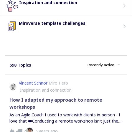
Inspiration and connection
Miroverse template challenges
698 Topics
Recently active
Vincent Schnor
Miro Hero
Inspiration and connection
How I adapted my approach to remote
workshops
As an Agile Coach I used to work with clients in-person - I
love that ❤️Conducting a remote workshop isn’t just the
same - nor should it be. Both formats have their benefits
4
2
5 years ago