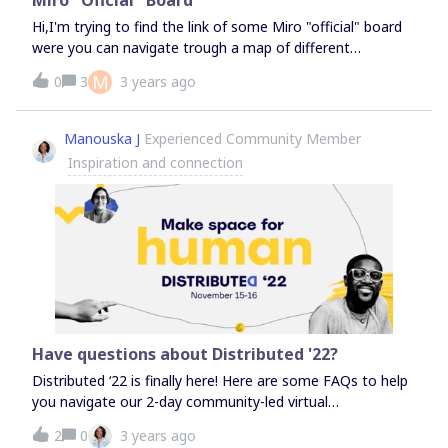
Schrittes (oder der kleinstmöglichen Lösung)Beide
Hi,I'm trying to find the link of some Miro "official" board
Werkzeuge kommen aus der Systemischen Beratung
were you can navigate trough a map of different
(Template mit
"buildings". I've been there once but can't finde the
M
0
3
3 years ago
Anleitung)https://miro.com/miroverse/problembaskets-
link!Any help?
and-the-first-solution/Viel Spaß damitMichael
Manouska J
Experienced Community Member
Inspiration and connection
Have questions about Distributed '22?
Distributed ‘22 is finally here! Here are some FAQs to help
you navigate our 2-day community-led virtual
conference. What is Distributed?Distributed is our annual
2
0
3 years ago
Miro Community event. This year will be bigger and better