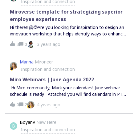
Inspiration and connection
extra often because it helps enable a certain mindset?
Miroverse template for strategizing superior
employee experiences
Hi there!! 🤗😎Are you looking for inspiration to design an
innovation workshop that helps identify ways to enhance
the employee experience in your organization?If so, have
3
0
3 years ago
a look at this template for strategizing superior employee
experiences:https://miro.com/miroverse/designing-
ex/Wishing you lots of fun &amp; inspiration!! 🙌🏽💡😃
Marina
Mironeer
Best regards,Johanny
Inspiration and connection
Miro Webinars | June Agenda 2022
Hi Miro community, Mark your calendars! June webinar
schedule is ready Attached you will find calendars in PT
&amp; AEDT, CET, and BST. The events on the calendar
0
2
4 years ago
are linked and will take you right to the sign up page when
clicked.For your convenience, all webinars are also added
to our main events page.
BoyanV
New Here
B
Inspiration and connection