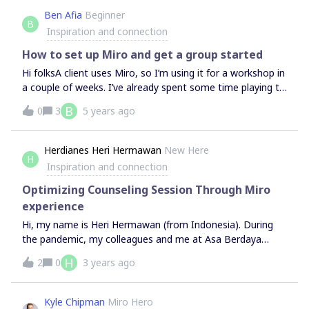
Collaboration is a skill that requires knowledge and
Ben Afia
Beginner
practice. Managers should not assume people have an
B
Inspiration and connection
existing comprehension of Agile practices. When a
company becomes big enough, teams will need dedicated
How to set up Miro and get a group started
support to guide planning within the team and structure
Hi folksA client uses Miro, so I’m using it for a workshop in
a couple of weeks. I’ve already spent some time playing to
get used to the controls.Some in my group of up to 15 will
B
0
3
5 years ago
know how to use it but others will be a new. The client
is sending a briefing out beforehand, but they’re busy
people - I won’t expect them all to have the hang of it.So,
Herdianes Heri Hermawan
New Here
H
I’d really appreciate some pointers for:1 How to set up a
Inspiration and connection
Miro board for brainstorming and capturing thoughts, with
3-4 groups 2 How to give them a walkthrough at the start
Optimizing Counseling Session Through Miro
(maybe combined with an icebreaker)Thank you
experience
Hi, my name is Heri Hermawan (from Indonesia). During
the pandemic, my colleagues and me at Asa Berdaya
Consultant (psychological safety design in Indonesia) tried
H
2
0
3 years ago
to utilize miro as a medium to optimize the counseling
process.The results of this exploration showed
unexpected results. Clients become more open, creative,
Kyle Chipman
Miro Hero