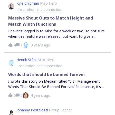
Kyle Chipman
Miro Hero
considered.OKR Planning Street by The Middle is a good,
Inspiration and connection
tried and tested, workshop for planning your next OKR
cycle.Miro Beginners Training Board by mct inc. was
Massive Shout Outs to Match Height and
created for workshop facilitators to train w
Match Width Functions
I haven’t logged in to Miro for a week or two, so not sure
when this feature was released, but want to give a
massive shout outs to the dev and product teams for
4
1
3 years ago
building in the Match Height and Match Width features
natively to the platform. Thank you kindly! Another step in
the direction of batch action is always appreciated.Unless
Henrik Ståhl
Miro Hero
I’m overlooking something, only additional request I have
Inspiration and connection
is to extend functionality beyond images to shapes as
well.
Words that should be banned forever
I wrote this story on Medium titled “5 IT Management
Words That Should Be Banned Forever.” In essence, it’s
about the kind of impact the use of some common
5
5
4 years ago
management words might have on an organization in
general and the agility of product development teams in
particular. What are your thoughts on this topic? Are there
Johanny Pestalozzi
Group Leader
any words you refrain from using? Or words you try to use