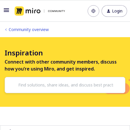
Login
Community overview
Inspiration
Connect with other community members, discuss
how you’re using Miro, and get inspired.