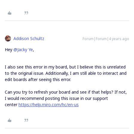
Addison Schultz
Forum|Forum|4 years ago
Hey
@Jacky Ye
,
I also see this error in my board, but I believe this is unrelated
to the original issue. Additionally, I am still able to interact and
edit boards after seeing this error.
Can you try to refresh your board and see if that helps? If not,
I would recommend posting this issue in our support
center
https://help.miro.com/hc/en-us