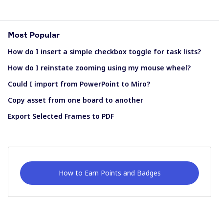
Most Popular
How do I insert a simple checkbox toggle for task lists?
How do I reinstate zooming using my mouse wheel?
Could I import from PowerPoint to Miro?
Copy asset from one board to another
Export Selected Frames to PDF
How to Earn Points and Badges