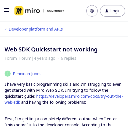
Login
Developer platform and APIs
Web SDK Quickstart not working
Forum|Forum|4 years ago
6 replies
Penninah Jones
P
I have very basic programming skills and I'm struggling to even
get started with Miro Web SDK. I'm trying to follow the
quickstart guide:
https://developers.miro.com/docs/try-out-the-
web-sdk
and having the following problems:
First, I'm getting a completely different output when I enter
"miro.board" into the developer console. According to the