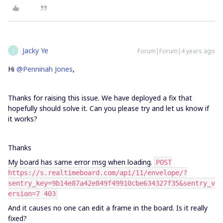
Jacky Ye
Forum|Forum|4 years ago
J
Hi
@Penninah Jones
,
Thanks for raising this issue. We have deployed a fix that
hopefully should solve it. Can you please try and let us know if
it works?
Thanks
My board has same error msg when loading.
POST
https://s.realtimeboard.com/api/11/envelope/?
sentry_key=9b14e87a42e849f49910cbe634327f35&sentry_v
ersion=7 403
And it causes no one can edit a frame in the board. Is it really
fixed?