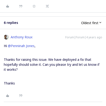
6 replies
Oldest first
Anthony Roux
Forum|Forum|4 years ago
Hi
@Penninah Jones
,
Thanks for raising this issue. We have deployed a fix that
hopefully should solve it. Can you please try and let us know if
it works?
Thanks