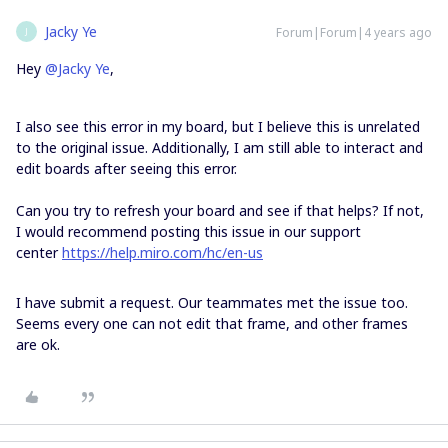
Jacky Ye
Forum|Forum|4 years ago
J
Hey
@Jacky Ye
,
I also see this error in my board, but I believe this is unrelated
to the original issue. Additionally, I am still able to interact and
edit boards after seeing this error.
Can you try to refresh your board and see if that helps? If not,
I would recommend posting this issue in our support
center
https://help.miro.com/hc/en-us
I have submit a request. Our teammates met the issue too.
Seems every one can not edit that frame, and other frames
are ok.