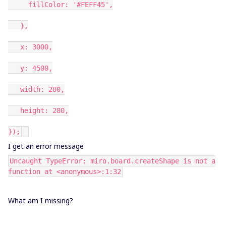
fillColor: '#FEFF45',
},
x: 3000,
y: 4500,
width: 280,
height: 280,
});
I get an error message
Uncaught TypeError: miro.board.createShape is not a
function at <anonymous>:1:32
What am I missing?