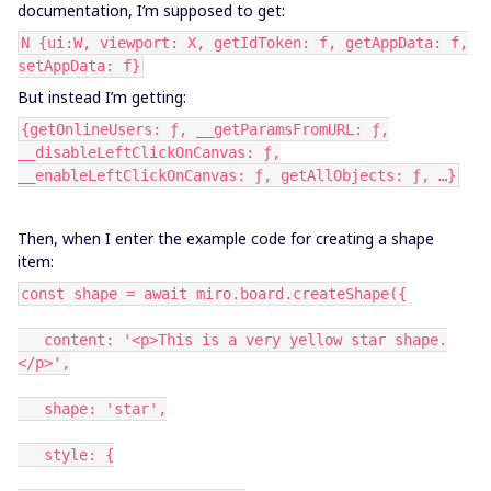
documentation, I’m supposed to get:
N {ui:W, viewport: X, getIdToken: f, getAppData: f,
setAppData: f}
But instead I’m getting:
{getOnlineUsers: ƒ, __getParamsFromURL: ƒ,
__disableLeftClickOnCanvas: ƒ,
__enableLeftClickOnCanvas: ƒ, getAllObjects: ƒ, …}
Then, when I enter the example code for creating a shape
item:
const shape = await miro.board.createShape({
content: '<p>This is a very yellow star shape.
</p>',
shape: 'star',
style: {