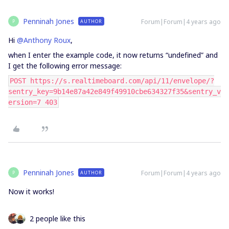
Penninah Jones
Forum|Forum|4 years ago
AUTHOR
P
Hi
@Anthony Roux
,
when I enter the example code, it now returns “undefined” and
I get the following error message:
POST https://s.realtimeboard.com/api/11/envelope/?
sentry_key=9b14e87a42e849f49910cbe634327f35&sentry_v
ersion=7 403
Penninah Jones
Forum|Forum|4 years ago
AUTHOR
P
Now it works!
2 people like this