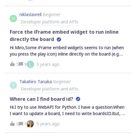
client must have at least one registered redirect URL” or “A
redirect_uri must be supplied.” I’ve tried a bunch of
niklaslavrell
Beginner
N
different things any ideas? I’m aware:
Developer platform and APIs
'https://' + window.location.host + '/success.html' results
to the wrong thing for github pages. fixing that doesn't fix
Force the iFrame embed widget to run inline
the problem
directly the board
Hi Miro,Some iFrame embed widgets seems to run (when
you press the play icon) inline directly on the board (e.g.
Youtube &amp; SoundCloud) and some run in the popup
L
5
9
3 years ago
modal view (e.g. Spotify, Product Hunt). I’m building a web
app (to run inside the iFrame embed widget) and a Miro
web-plugin, how can I make the embed widget to
Takahiro Tanaka
Beginner
T
run inline directly on the board? I can’t find any
Developer platform and APIs
documentation or references in the SDK.Cheers,Niklas
Where can I find board id?
Hi.I try to use WebAPI for Python. I have a question.When
I want to update a board, I need to write boardsID.But, I
can’t find boardsID.Where can I find it? please advise me.
0
1
5 years ago