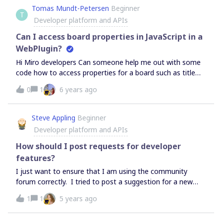
Tomas Mundt-Petersen
Beginner
T
Developer platform and APIs
Can I access board properties in JavaScript in a
WebPlugin?
Hi Miro developers Can someone help me out with some
code how to access properties for a board such as title
and project in JavaScript in a WebPlugin? //Tomas
0
1
6 years ago
Steve Appling
Beginner
Developer platform and APIs
How should I post requests for developer
features?
I just want to ensure that I am using the community
forum correctly. I tried to post a suggestion for a new
feature for the REST API. I marked it as an idea, but then
1
1
5 years ago
I couldn’t find my post under the developer platform
forum. It went under an innovation section. Is that how I