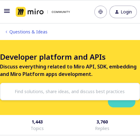
Login
Questions & Ideas
Developer platform and APIs
Discuss everything related to Miro API, SDK, embedding
and Miro Platform apps development.
1,443
3,760
Topics
Replies