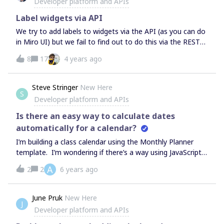
Developer platform and APIs
Label widgets via API
We try to add labels to widgets via the API (as you can do
in Miro UI) but we fail to find out to do this via the REST
API. Could you point to docu how to do this? PS: Our use
8
17
4 years ago
case is to set the labels during createWidget request.
Steve Stringer
New Here
S
Developer platform and APIs
Is there an easy way to calculate dates
automatically for a calendar?
I’m building a class calendar using the Monthly Planner
template. I’m wondering if there’s a way using JavaScript,
Python, or simply a unknown-to-me feature that lets me
A
2
2
6 years ago
easily start a calendar on a date and have it fill in the rest
of the date labels on the calendar. Seems like this should
be a built-in, commonly used feature, but apparently not.
June Pruk
New Here
J
Or, alternatively, is there a better calendar template? I do
Developer platform and APIs
semester-long calendars that map out an entire course