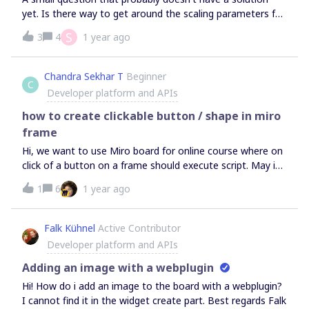
available for public consumption. Am I correct, and if so do
yet. Is there way to get around the scaling parameters for
you have any plans to open this up in the future? Thanks
the connection lines feature? I want to make my lines
S
3
4
1 year ago
in advance, Oliver McPheely.
thicker in appearance because of the scales that I am
working within my Miro Board. Subsequently my
connection lines are thin in appearance even when set to
Chandra Sekhar T
Beginner
C
the maximum thickness.
Developer platform and APIs
how to create clickable button / shape in miro
frame
Hi, we want to use Miro board for online course where on
click of a button on a frame should execute script. May i
know if this is possible in Miro i.e adding a clcikable event
1
6
1 year ago
on a shape
Falk Kühnel
Active Contributor
Developer platform and APIs
Adding an image with a webplugin
Hi! How do i add an image to the board with a webplugin?
I cannot find it in the widget create part. Best regards Falk