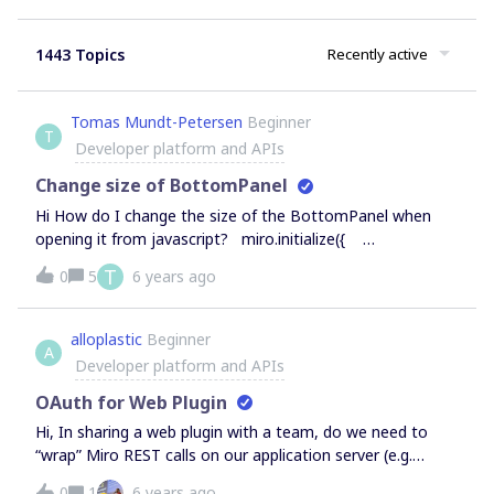
1443 Topics
Recently active
Tomas Mundt-Petersen
Beginner
T
Developer platform and APIs
Change size of BottomPanel
Hi How do I change the size of the BottomPanel when
opening it from javascript? miro.initialize({
extensionPoints: { bottomBar: { title: 'Timer',
T
0
5
6 years ago
svgIcon: icon24, onClick: () =&gt; {
miro.board.ui.openBottomPanel('index.html') } },
} })
alloplastic
Beginner
A
Developer platform and APIs
OAuth for Web Plugin
Hi, In sharing a web plugin with a team, do we need to
“wrap” Miro REST calls on our application server (e.g.
within a Node.js server), sending the authorization in the
0
1
6 years ago