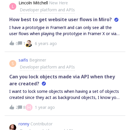
should have handled an API request?
Lincoln Mitchell
New Here
L
Developer platform and APIs
How best to get website user flows in Miro?
I have a prototype in FramerX and can only see all the
user flows when playing the prototype in Framer X or via
a URL in the browser. To get these user flows in Miro,
0
1
6 years ago
I’m taking screen grabs, pasting the screens and
adding arrows. But would love to be able to have this
automatically generated. Ideally, integration between
saifis
Beginner
S
Miro and Framer X would be brilliant, but for now, just
Developer platform and APIs
being able to point to a URL and have Miro do the rest
Can you lock objects made via API when they
would be great. Is this possible?
are created?
I want to lock some objects when having a set of objects
created since they act as background objects, I know you
can do this on board, but can it be done when created via
H
2
8
1 year ago
miro.board.widgets.create?
ronny
Contributor