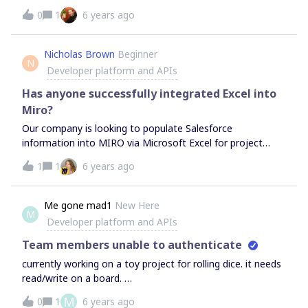
0
1
6 years ago
Nicholas Brown
Beginner
N
Developer platform and APIs
Has anyone successfully integrated Excel into
Miro?
Our company is looking to populate Salesforce
information into MIRO via Microsoft Excel for project
management. Ideally, we’d like to be pulling data sets and
1
1
6 years ago
converting them into MIRO Cards for Kanban use. From
there we’d like to track and report said cards Kanban
position back to Salesforce via excel. At least until there is
Me gone mad1
New Here
M
a more comprehensive Salesforce integration. Any
Developer platform and APIs
suggestions are greatly appreciated.
Team members unable to authenticate
currently working on a toy project for rolling dice. it needs
read/write on a board.
https://github.com/megonemad1/MiroDicePostIt I’ve tried
M
0
1
6 years ago
a bunch of different things. but i keep getting either “A