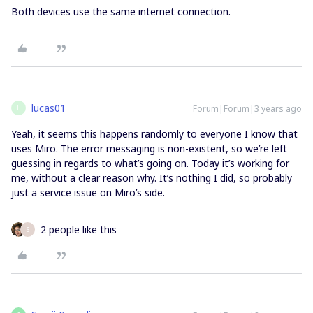
Both devices use the same internet connection.
lucas01
Forum|Forum|3 years ago
L
Yeah, it seems this happens randomly to everyone I know that
uses Miro. The error messaging is non-existent, so we’re left
guessing in regards to what’s going on. Today it’s working for
me, without a clear reason why. It’s nothing I did, so probably
just a service issue on Miro’s side.
2 people like this
S