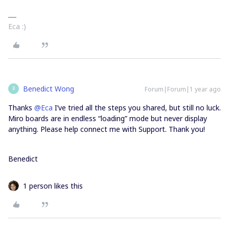
Eca :)
Benedict Wong
Forum|Forum|1 year ago
B
Thanks ​
@Eca
I’ve tried all the steps you shared, but still no luck.
Miro boards are in endless “loading” mode but never display
anything. Please help connect me with Support. Thank you!
Benedict
1 person likes this