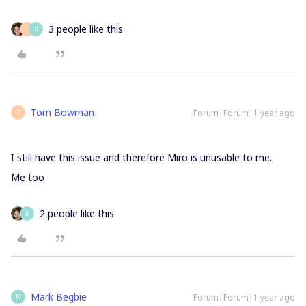
3 people like this
T
B
Tom Bowman
Forum|Forum|1 year ago
T
I still have this issue and therefore Miro is unusable to me.
Me too
2 people like this
B
Mark Begbie
Forum|Forum|1 year ago
M