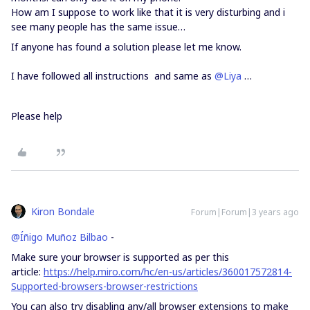
How am I suppose to work like that it is very disturbing and i
see many people has the same issue…
If anyone has found a solution please let me know.
I have followed all instructions and same as
@Liya
…
Please help
Kiron Bondale
Forum|Forum|3 years ago
@Íñigo Muñoz Bilbao
-
Make sure your browser is supported as per this
article:
https://help.miro.com/hc/en-us/articles/360017572814-
Supported-browsers-browser-restrictions
You can also try disabling any/all browser extensions to make