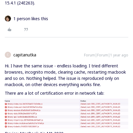
15.4.1 (24E263).
1 person likes this
capitanutka
Forum|Forum|1 year ago
C
Hi. I have the same issue - endless loading. I tried different
browsres, incognito mode, clearing cache, restarting macbook
and so on. Nothing helped. The issue is reproduced only on
macbook, on other devices everything works fine.
There are a lot of certification error in network tab: