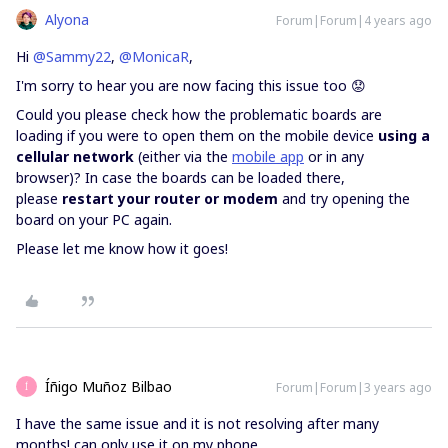
Alyona
Forum|Forum|4 years ago
Hi
@Sammy22
,
@MonicaR
,
I'm sorry to hear you are now facing this issue too 😟
Could you please check how the problematic boards are
loading if you were to open them on the mobile device
using a
cellular network
(either via the
mobile app
or in any
browser)? In case the boards can be loaded there,
please
restart your router or modem
and try opening the
board on your PC again.
Please let me know how it goes!
Íñigo Muñoz Bilbao
Forum|Forum|3 years ago
Í
I have the same issue and it is not resolving after many
months! can only use it on my phone.