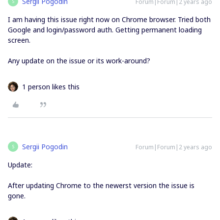
Sergii Pogodin
Forum|Forum|2 years ago
S
I am having this issue right now on Chrome browser. Tried both
Google and login/password auth. Getting permanent loading
screen.
Any update on the issue or its work-around?
1 person likes this
Sergii Pogodin
Forum|Forum|2 years ago
S
Update:
After updating Chrome to the newerst version the issue is
gone.