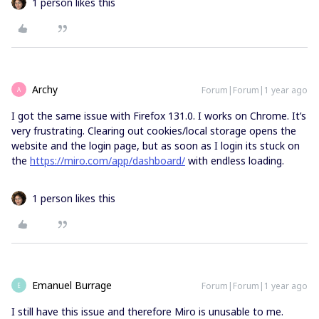
1 person likes this
Archy
Forum|Forum|1 year ago
A
I got the same issue with Firefox 131.0. I works on Chrome. It’s
very frustrating. Clearing out cookies/local storage opens the
website and the login page, but as soon as I login its stuck on
the
https://miro.com/app/dashboard/
with endless loading.
1 person likes this
Emanuel Burrage
Forum|Forum|1 year ago
E
I still have this issue and therefore Miro is unusable to me.