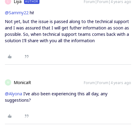
Liya
Forum|Forum|4 years ago
AUTHOR
L
@Sammy22
hi!
Not yet, but the issue is passed along to the technical
s
upport
and I was assured that I will get futher information as soon as
possible. So, when technical support teams comes back with a
solution I'll share with you all the information
MonicaR
Forum|Forum|4 years ago
M
@Alyona
I’ve also been experiencing this all day, any
suggestions?