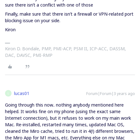
sure there isn’t a conflict with one of those
Finally, make sure that there isn’t a firewall or VPN-related port
blocking issue on your side.
Kiron
Kiron D. Bondale, PMP, PMI-ACP, PSM II, ICP-ACC, DASSM,
DAC, DAVSC, PMI-RMP
lucas01
Forum|Forum|3 years ago
L
Going through this now.. nothing anybody mentioned here
helped. It works fine on my phone (using the exact same
Internet connection), but it refuses to work on my main work
Mac. Re-installed, restarted many times, updated Mac OS,
cleaned the Miro cache, tried to run it in 4(!) different browsers,
the Miro App for M1 macs, etc. Everything else on my Mac