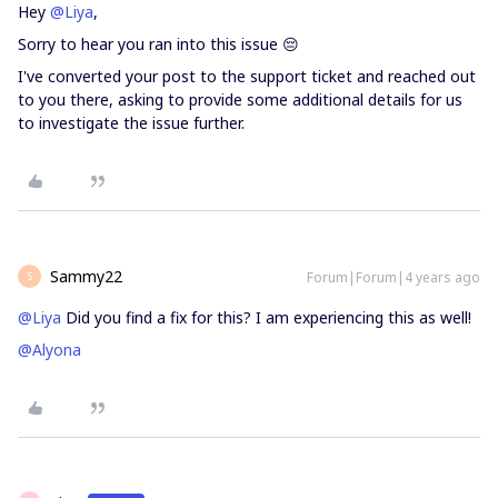
Hey
@Liya
,
Sorry to hear you ran into this issue 😔
I've converted your post to the support ticket and reached out
to you there, asking to provide some additional details for us
to investigate the issue further.
Sammy22
Forum|Forum|4 years ago
S
@Liya
Did you find a fix for this? I am experiencing this as well!
@Alyona