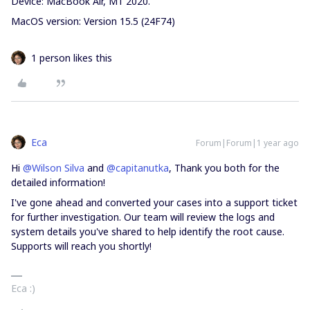
Device: MacBook Air, M1 2020.
MacOS version: Version 15.5 (24F74)
1 person likes this
Eca
Forum|Forum|1 year ago
Hi ​
@Wilson Silva
and ​
@capitanutka
, Thank you both for the
detailed information!
I've gone ahead and converted your cases into a support ticket
for further investigation. Our team will review the logs and
system details you've shared to help identify the root cause.
Supports will reach you shortly!
Eca :)