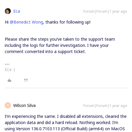
Eca
Forum|Forum|1 year ago
Hi ​
@Benedict Wong
, thanks for following up!
Please share the steps you’ve taken to the support team
including the logs for further investigation. I have your
comment converted into a support ticket.
Eca :)
Wilson Silva
Forum|Forum|1 year ago
W
I’m experiencing the same. I disabled all extensions, cleared the
application data and did a hard reload. Nothing worked. I’m
using Version 136.0.7103.113 (Official Build) (arm64) on MacOS