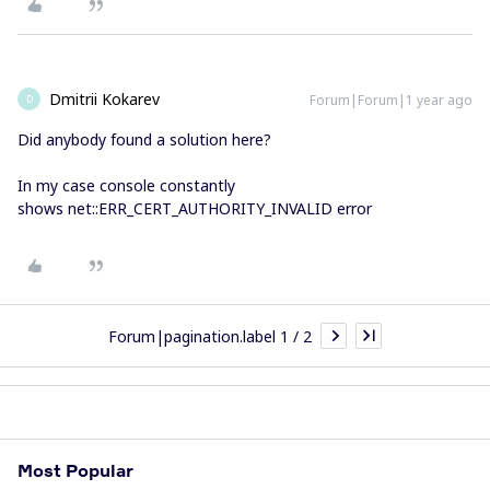
Dmitrii Kokarev
Forum|Forum|1 year ago
D
Did anybody found a solution here?
In my case console constantly
shows net::ERR_CERT_AUTHORITY_INVALID error
Forum|pagination.label 1 / 2
Most Popular