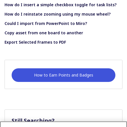
How do I insert a simple checkbox toggle for task lists?
How do I reinstate zooming using my mouse wheel?
Could I import from PowerPoint to Miro?
Copy asset from one board to another
Export Selected Frames to PDF
How to Earn Points and Badges
Still Searching?