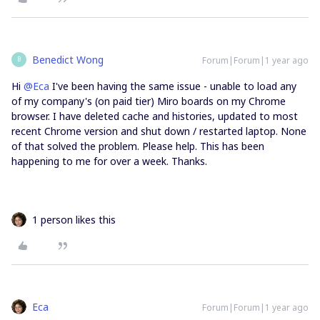
Benedict Wong
Forum|Forum|1 year ago
B
Hi ​
@Eca
I've been having the same issue - unable to load any
of my company's (on paid tier) Miro boards on my Chrome
browser. I have deleted cache and histories, updated to most
recent Chrome version and shut down / restarted laptop. None
of that solved the problem. Please help. This has been
happening to me for over a week. Thanks.
1 person likes this
Eca
Forum|Forum|1 year ago