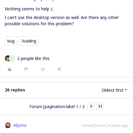
Nothing seems to help :(
I can’t use the desktop version as well. Are there any other
possible solutions for this problem?
bug
loading
2 people like this
L
26 replies
Oldest first
Forum|pagination.label 1 / 2
Alyona
Forum|Forum|4 years ago