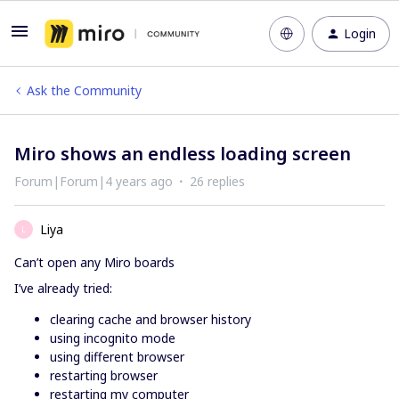
Login
Ask the Community
Miro shows an endless loading screen
Forum|Forum|4 years ago
26 replies
Liya
L
Can’t open any Miro boards
I’ve already tried:
clearing cache and browser history
using incognito mode
using different browser
restarting browser
restarting my computer