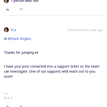
1 person likes this
Eca
Forum|Forum|1 year ago
Hi ​
@Mark Begbie
,
Thanks for jumping in!
I have your post converted into a support ticket so the team
can investigate. One of our supports witll reach out to you
soon!
Eca :)