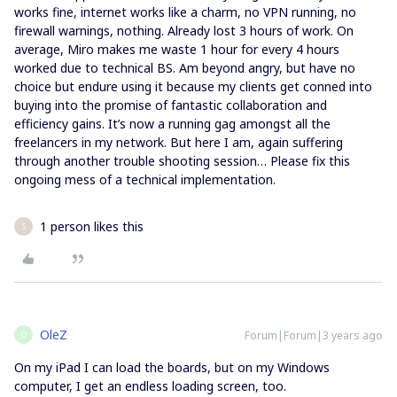
works fine, internet works like a charm, no VPN running, no
firewall warnings, nothing. Already lost 3 hours of work. On
average, Miro makes me waste 1 hour for every 4 hours
worked due to technical BS. Am beyond angry, but have no
choice but endure using it because my clients get conned into
buying into the promise of fantastic collaboration and
efficiency gains. It’s now a running gag amongst all the
freelancers in my network. But here I am, again suffering
through another trouble shooting session… Please fix this
ongoing mess of a technical implementation.
1 person likes this
S
OleZ
Forum|Forum|3 years ago
O
On my iPad I can load the boards, but on my Windows
computer, I get an endless loading screen, too.