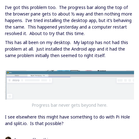
I’ve got this problem too. The progress bar along the top of
the browser pane gets to about ½ way and then nothing more
happens. I’ve tried installing the desktop app, but it’s behaving
the same. This happened yesterday and a computer restart
resolved it. About to try that this time.
This has all been on my desktop. My laptop has not had this
problem at all. Just installed the Android app and it had the
same problem initially then seemed to right itself.
Progress bar never gets beyond here.
I see elsewhere this might have something to do with Pi Hole
and split.io. Is that possible?