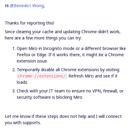
Hi ​
@Benedict Wong
,
Thanks for reporting this!
Since clearing your cache and updating Chrome didn’t work,
here are a few more things you can try:
Open Miro in Incognito mode or a different browser like
Firefox or Edge. If it works there, it might be a Chrome
extension issue.
Temporarily disable all Chrome extensions by visiting
. Refresh Miro and see if it
chrome://extensions/
loads.
Check with your IT team to ensure no VPN, firewall, or
security software is blocking Miro.
Let me know if these steps does not help and I will connect
you with supports.