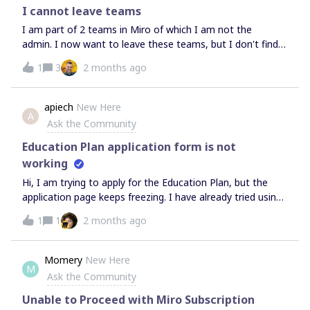
I cannot leave teams
I am part of 2 teams in Miro of which I am not the
admin. I now want to leave these teams, but I don't find
an option to leave anywhere. I cannot seem to acces the
1
3
2 months ago
team profile and/or I don't see the admin console (since I
am not the admin). The original admin doesn't work at our
company anymore, so his mailadress doesn't excist
apiech
New Here
A
anymore. Can anyone tell me how to leave the teams?
Ask the Community
Education Plan application form is not
working
Hi, I am trying to apply for the Education Plan, but the
application page keeps freezing. I have already tried using
different browsers, but the issue persists and I cannot
1
1
2 months ago
submit the form. Could you please help me with this?!
Momery
New Here
M
Ask the Community
Unable to Proceed with Miro Subscription