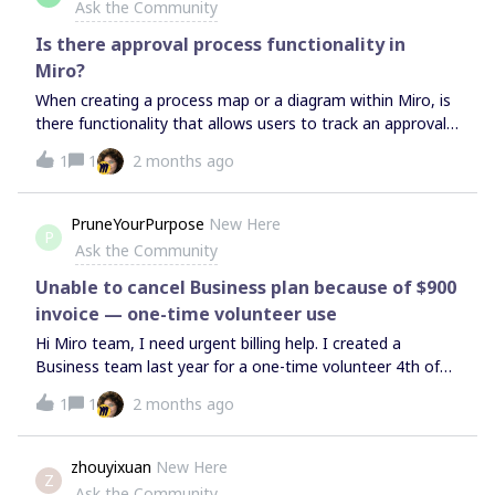
Ask the Community
Is there approval process functionality in
Miro?
When creating a process map or a diagram within Miro, is
there functionality that allows users to track an approval
process? e.g. from ‘Draft’ to ‘Pending Review’ to ‘Approved’
1
1
2 months ago
to ‘Complete’?
PruneYourPurpose
New Here
P
Ask the Community
Unable to cancel Business plan because of $900
invoice — one-time volunteer use
Hi Miro team, I need urgent billing help. I created a
Business team last year for a one-time volunteer 4th of
July committee project, and now I’m being charged around
1
1
2 months ago
$900. Only 1 email saying it’s over and then they try and
charge? I’m a small business owner and cannot afford this.
I tried to cancel, but it appears the system is requiring
zhouyixuan
New Here
Z
payment before cancellation. Please escalate this to billing
Ask the Community