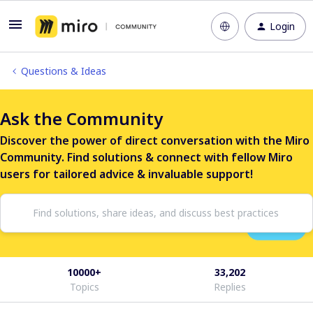
Login
Questions & Ideas
Ask the Community
Discover the power of direct conversation with the Miro
Community. Find solutions & connect with fellow Miro
users for tailored advice & invaluable support!
10000+
33,202
Topics
Replies