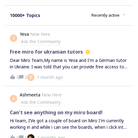
10000+ Topics
Recently active
Yeva
New Here
Y
Ask the Community
Free miro for ukranian tutors
Dear Miro Team,My name is Yeva and I'm a German tutor
in Ukraine. I was told that you can provide free access to
the platform for Ukrainians in need. Due to the difficult
Y
0
2
1 month ago
situation currently in my country, I do not have the ability
to afford monthly payments for your services. I would be
grateful if you could grant me free or extended access to
Ashmeeta
New Here
A
Miro Premium, so that I may use your boards in my
Ask the Community
tutoring sessions and. With your support I could provide
high-quality, enjoyable, and stress-free learning for the
Can't see anything on my miro board!
students.Thank you for your help, Yeva
Hi team, I’Ve got a couple of board on Miro I'm currently
working in and while i can see the boards, when i click into
them its just blank - HELP!
0
1
2 months ago