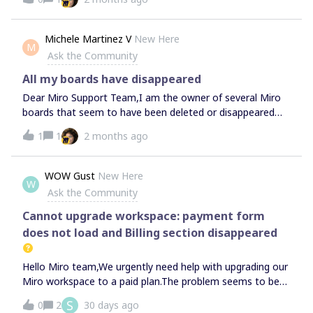
Michele Martinez V
New Here
M
Ask the Community
All my boards have disappeared
Dear Miro Support Team,I am the owner of several Miro
boards that seem to have been deleted or disappeared
from my account. These boards contain essential teaching
1
1
2 months ago
materials for my Spanish courses, and I urgently need help
recovering them.I am the board owner. Could you please
check whether these boards can be restored from Trash
WOW Gust
New Here
W
or recovered within the 90-day recovery period?Thank you
Ask the Community
very much for your urgent help.
Cannot upgrade workspace: payment form
does not load and Billing section disappeared
Hello Miro team,We urgently need help with upgrading our
Miro workspace to a paid plan.The problem seems to be
connected specifically to my main account. When I log in
S
0
2
30 days ago
from another account, the payment page works and the