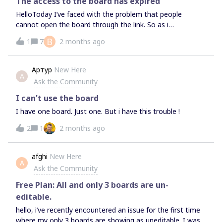
The access to the board has expired
HelloToday I’ve faced with the problem that people
cannot open the board through the link. So as i
understood the access for guests and visitors is limited,
B
1
7
2 months ago
but everything always was ok before. Has something
changed? Have I missed some updates or is it a bug? I
cannot understand what the problem is.I’m looking
Артур
New Here
А
forward to responses. Thanks ahead!
Ask the Community
I can't use the board
I have one board. Just one. But i have this trouble !
2
1
2 months ago
afghi
New Here
A
Ask the Community
Free Plan: All and only 3 boards are un-
editable.
hello, i’ve recently encountered an issue for the first time
where my only 3 boards are showing as uneditable. I was