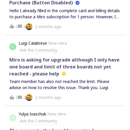
Purchase (Button Disabled)
Hello I already filled in the complete card and billing details
to purchase a Miro subscription for 1 person. However, I
still can’t proceed because the button remains disabled. I
0
2
2 months ago
can’t proceed next to buy
Luigi Calabrese
New Here
L
Ask the Community
Miro is asking for upgrade although I only have
one board and limit of three boards not yet
reached - please help
Team member has also not reached the limit. Please
advise on how to resolve this issue. Thank you. Luigi
0
2
2 months ago
Yulya Ivaschuk
New Here
Y
Ask the Community