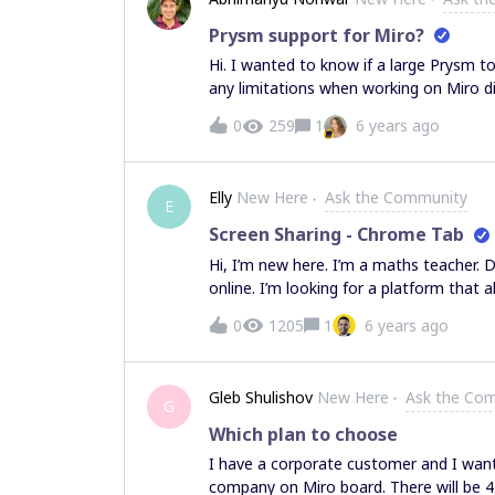
become out of the field of view for my 
pass translation and zoom on to other 
Prysm support for Miro?
am a big fan of the infinite canvas mod
Hi. I wanted to know if a large Prysm to
like unless there’s a way for them to kn
any limitations when working on Miro di
potentially kind of harmful as I could b
0
259
1
6 years ago
Elly
New Here
Ask the Community
E
Screen Sharing - Chrome Tab
Hi, I’m new here. I’m a maths teacher. 
online. I’m looking for a platform that
collaboration and screen sharing. Scre
0
1205
1
6 years ago
Does Miro have this function? Cause I’
some virtual manipulative in another web
Gleb Shulishov
New Here
Ask the Co
G
Which plan to choose
I have a corporate customer and I want 
company on Miro board. There will be 41 