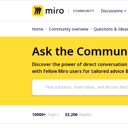
Discussions
Home
Community overview
Questions & Idea
Ask the Commun
Discover the power of direct conversation
with fellow Miro users for tailored advice 
10000+
Topics
33,206
Replies