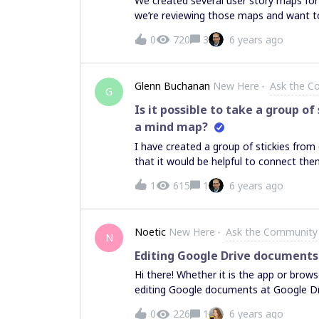
We created several user story maps for 
we’re reviewing those maps and want to
there a way to connect the end of one 
0
720
3
6 years ago
backbone?
Glenn Buchanan
New Here
Ask the C
G
Is it possible to take a group o
a mind map?
I have created a group of stickies from 
that it would be helpful to connect them
task? I’ve connected them but when I
1
615
1
6 years ago
and flow like a mind map which would b
Noetic
New Here
Ask the Community
N
Editing Google Drive documents
Hi there! Whether it is the app or brow
editing Google documents at Google Driv
isn't there. Any advice would be much 
0
226
1
6 years ago