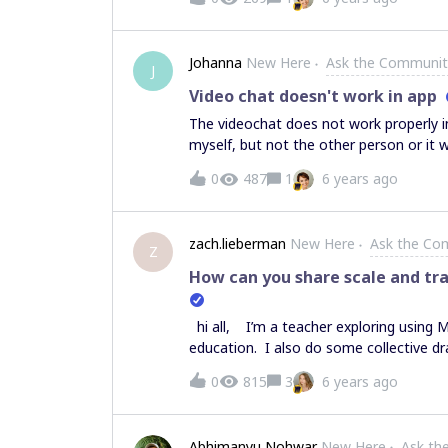
team): Will I (as team admin) receive a
payment process would happen? The post-
(small) team? Thank you!
Johanna
New Here
Ask the Communit
J
Video chat doesn't work in app
The videochat does not work properly in
myself, but not the other person or it 
it`s only him shown. Means, the app is
0
487
1
6 years ago
time. Is this problem known? Thank you
zach.lieberman
New Here
Ask the Co
Z
How can you share scale and tra
hi all, I’m a teacher exploring using 
education. I also do some collective dra
online workshops, etc. One issue I see 
0
815
3
6 years ago
see my drawing update in realtime but i
shared. For example, I could fill the s
something else, but their screen is no
Abhimanyu Nohwar
New Here
Ask th