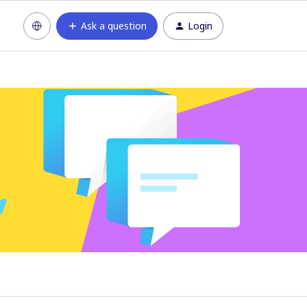
Ask a question
Login