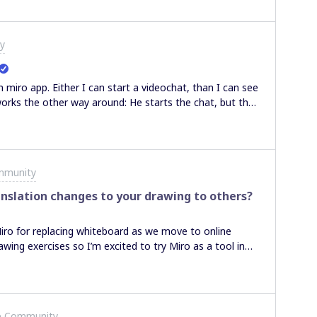
nyway an invoice from Miro or not? If not, how the
payment invoice will be still available also for our
y
 miro app. Either I can start a videochat, than I can see
works the other way around: He starts the chat, but than
 not managing to send an receive a picture at the same
 for help. Johanna
mmunity
nslation changes to your drawing to others?
Miro for replacing whiteboard as we move to online
wing exercises so I’m excited to try Miro as a tool in
is that if I am sharing a board with someone, they can
f I translate / zoom those transformations are not
pace with notes and then translate over and draw
t updated when I change and drawings can quickly
e Community