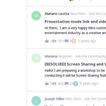
Mariano Leotta
New Here
Ask the C
M
Presentation mode link and vid
Hi there, I am a very happy Miro custom
entertainment industry as a creative a
and platform, mainly to organize my id
N
2
1610
3
5 years ago
brainstorming session with my collabor
skillset within Miro with the goal to swi
(replacing Keynote). In my business lin
Mariana
Beginner
Ask the Community
when we have to send out a presentatio
M
to meet them in person). I thought it w
[RESOLVED] Screen Sharing and 
could embed video references to play w
Hello! I am preparing a workshop to be 
effectiveness. Unfortunately I found out
conducting it will be Screen Sharing fea
couldn’t find a direct link to the boar
it several times and it worked perfectl
T
5
4622
23
6 years ago
and I had to reload the board. I cannot
the screen. Is this problem happening to anyone else? Is there any solution? Other people on
Joseph Miller
Miro Hero
Ask the Com
J