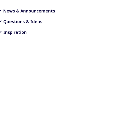
News & Announcements
Questions & Ideas
Inspiration