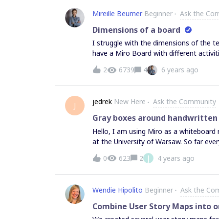
Mireille Beumer
Beginner
Ask the Co
Dimensions of a board
I struggle with the dimensions of the 
have a Miro Board with different activit
frames together, are the flow of the 
2
6739
4
6 years ago
be? When is it big enough for the parti
frames when they zoom in? And how are
good structure of your board? Or, is any
jedrek
New Here
Ask the Community
an example? Thanks a lot, Mireille
J
Gray boxes around handwritten
Hello, I am using Miro as a whiteboar
at the University of Warsaw. So far eve
complained about is the fact that whene
J
0
623
2
4 years ago
my initials. Sometimes this box does con
part of it), which makes it quite distrac
who is writing what but in my case, I am
Wendie Hipolito
Beginner
Ask the Co
no need for that. Is there a way of swi
when I write (either on my side or on t
Combine User Story Maps into 