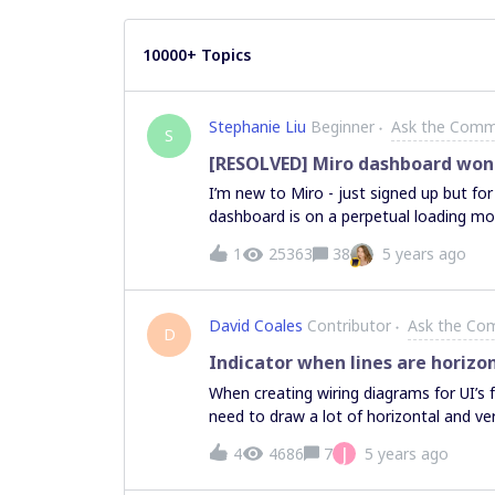
10000+ Topics
Stephanie Liu
Beginner
Ask the Comm
S
[RESOLVED] Miro dashboard won'
I’m new to Miro - just signed up but for 
dashboard is on a perpetual loading m
1
25363
38
5 years ago
David Coales
Contributor
Ask the Co
D
Indicator when lines are horizon
When creating wiring diagrams for UI’s
need to draw a lot of horizontal and vert
some visual indication when drawing or e
J
4
4686
7
5 years ago
like the indications when you have som