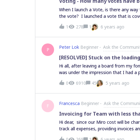
Voting - How many votes have b
When I launch a Vote, is there any way
the vote? I launched a vote that is cove
voting or not and am trying not to be 
1
278
1
6 years ago
Peter Lok
Beginner
Ask the Communi
P
[RESOLVED] Stuck on the loading
Hi all, after leaving a board from my f
was under the impression that I had a 
screen (see screenshot).
0
6910
45
5 years ago
Francesca
Beginner
Ask the Communi
F
Invoicing for Team with less t
Hi dear, since our Miro cost will be cha
track all expenses, providing invoices 
would work for a 9 members team (knowin
0
269
1
6 years ago