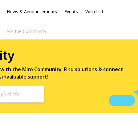
News & Announcements
Events
Wish List
s
Ask the Community
ity
 with the Miro Community. Find solutions & connect
& invaluable support!