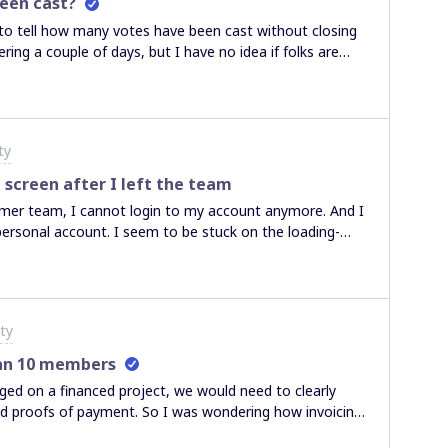
een cast?
 to tell how many votes have been cast without closing
ring a couple of days, but I have no idea if folks are
a pest and keep sending emails.
ty
 screen after I left the team
ormer team, I cannot login to my account anymore. And I
personal account. I seem to be stuck on the loading-
ty
han 10 members
rged on a financed project, we would need to clearly
and proofs of payment. So I was wondering how invoicing
g that self-serve invoicing is available just for 10+