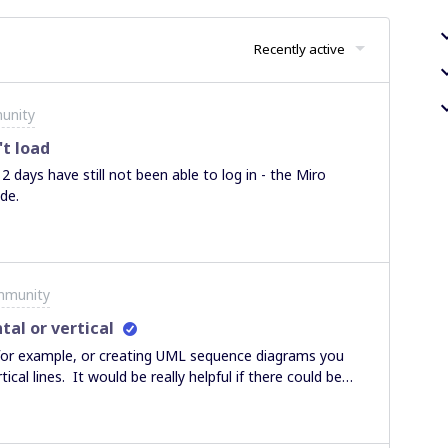
Recently active
unity
t load
2 days have still not been able to log in - the Miro
ode.
mmunity
tal or vertical
 for example, or creating UML sequence diagrams you
ical lines. It would be really helpful if there could be
xtending lines that the are horizontal or vertical - a bit
ething aligned with something else.