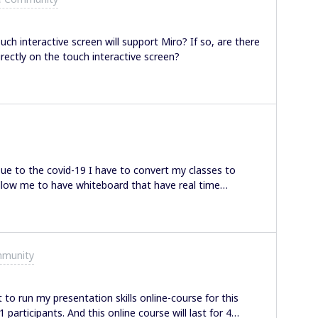
students or others I am sharing with. Is there a way to
people? I’d like to make sure they see what I see. I
el (where you can draw, and pan / zoom, etc) but it feels
uch interactive screen will support Miro? If so, are there
ow that the drawing is offscren, it’s un-useful and
rectly on the touch interactive screen?
e drawing in a place they can
Due to the covid-19 I have to convert my classes to
 allow me to have whiteboard that have real time
en Sharing in Miro doesn’t share another Chrome Tab.
m teaching primary student, So i will need to show them
site. Pls advice. Thank you in advance. Stay safe :)
mmunity
to run my presentation skills online-course for this
participants. And this online course will last for 4