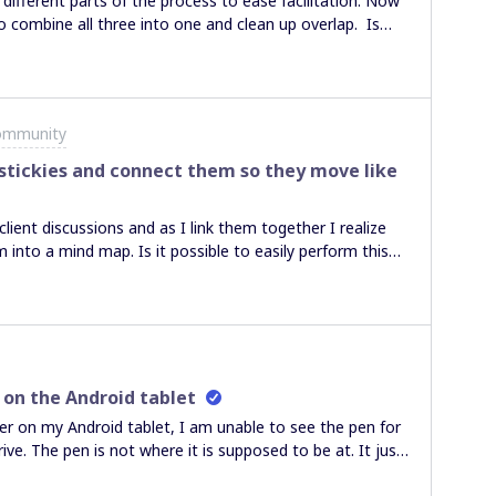
different parts of the process to ease facilitation. Now
 combine all three into one and clean up overlap. Is
map’s backbone to the start of the next map’s
ommunity
f stickies and connect them so they move like
client discussions and as I link them together I realize
 into a mind map. Is it possible to easily perform this
 move them around the connected cards do not move
e helpful. Thanks, Glenn
 on the Android tablet
ser on my Android tablet, I am unable to see the pen for
e. The pen is not where it is supposed to be at. It just
appreciated. Thank you. D