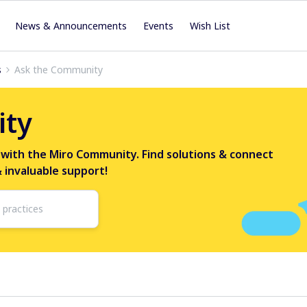
News & Announcements
Events
Wish List
s
Ask the Community
ity
 with the Miro Community. Find solutions & connect
& invaluable support!