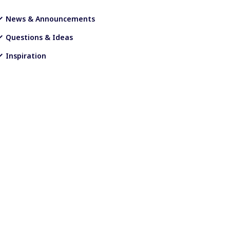
News & Announcements
Questions & Ideas
Inspiration