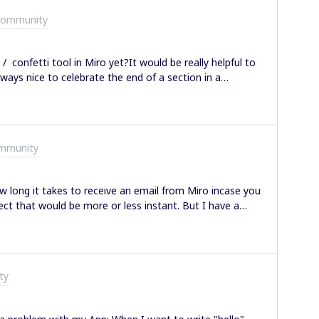
Community
n / confetti tool in Miro yet?It would be really helpful to
ways nice to celebrate the end of a section in a
ommunity
long it takes to receive an email from Miro incase you
ct that would be more or less instant. But I have a
ter 30 min and still hasn’t.
ty