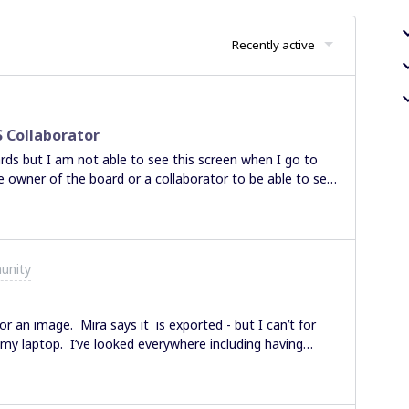
Recently active
 Collaborator
ards but I am not able to see this screen when I go to
e owner of the board or a collaborator to be able to see
 Thank you in advance, Sharon
unity
or an image. Mira says it is exported - but I can’t for
n my laptop. I’ve looked everywhere including having
mes. Any suggestions would be helpful.