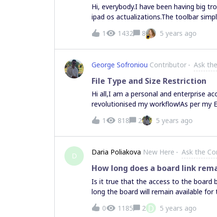
Hi, everybody.I have been having big tr
ipad os actualizations.The toolbar simp
Sometimes it appears once more after a 
1
1432
8
5 years ago
try again, but the problem persists.And
similar troubles?
George Sofroniou
Contributor
Ask th
File Type and Size Restriction
Hi all,I am a personal and enterprise a
revolutionised my workflow!As per my E
processes to get Miro onboarded there 
1
818
2
5 years ago
board and whether restrictions can be pl
(*)? This functionality is something tha
anyone aware if this is possible?Many 
Daria Poliakova
New Here
Ask the C
Supported File Formats page on the supp
D
of 30MB.
How long does a board link rema
Is it true that the access to the board b
long the board will remain available for
D
0
1185
2
5 years ago