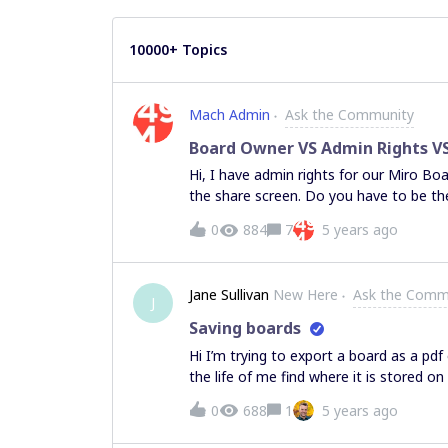
10000+ Topics
Mach Admin
Ask the Community
Board Owner VS Admin Rights VS
Hi, I have admin rights for our Miro Bo
the share screen. Do you have to be th
this and to see the advance settings.
0
884
7
5 years ago
Jane Sullivan
New Here
Ask the Comm
J
Saving boards
Hi I’m trying to export a board as a pdf 
the life of me find where it is stored o
checked the download folder several ti
0
688
1
5 years ago