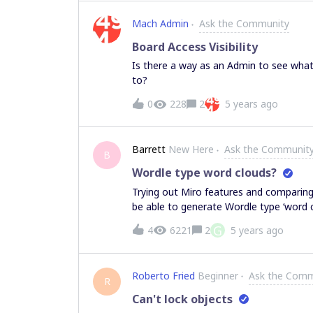
Mach Admin
Ask the Community
Board Access Visibility
Is there a way as an Admin to see wha
to?
0
228
2
5 years ago
Barrett
New Here
Ask the Communit
B
Wordle type word clouds?
Trying out Miro features and comparing 
be able to generate Wordle type ‘word c
that is possible within Stormcloud, for
G
4
6221
2
5 years ago
community.
Roberto Fried
Beginner
Ask the Comm
R
Can't lock objects