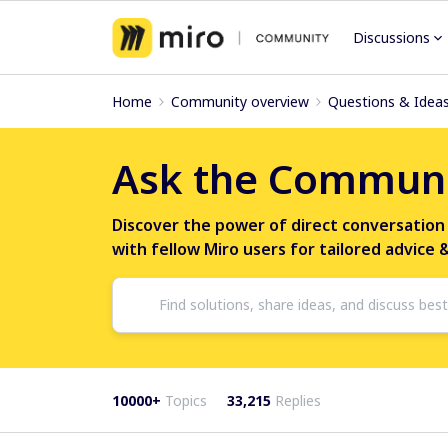
Discussions
Home
Community overview
Questions & Idea
Ask the Commun
Discover the power of direct conversation
with fellow Miro users for tailored advice 
10000+
Topics
33,215
Replies