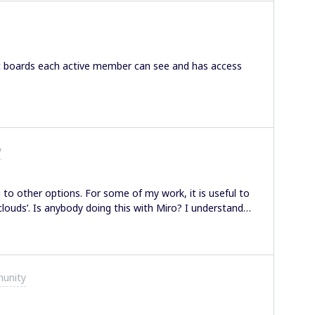
t boards each active member can see and has access
y
to other options. For some of my work, it is useful to
louds’. Is anybody doing this with Miro? I understand
 example. Grateful for any wisdom and advice from this
unity