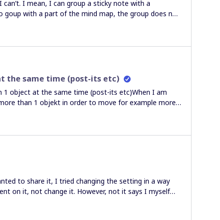
I can’t. I mean, I can group a sticky note with a
 to goup with a part of the mind map, the group does not
 arrow whith a sticky note to put “a focus” or “pending”
cky note on that part of the mind map. So when I add
e objetive is that the arrow and sticky note move with
 3 objects so every time a add more ideas, all the
 a lot) so I forget with part of thye mind map has the
you so much.Roberto
t the same time (post-its etc)
 object at the same time (post-its etc)When I am
 more than 1 objekt in order to move for example more
rked before when I used my laptop mouse tracker, but
atter how I try to choose the “pointer” i still get only
around and not any objects. It´s very disturbing. Thank
solve this issue. Best regardsElisabeth
ted to share it, I tried changing the setting in a way
t on it, not change it. However, not it says I myself
cannot edit my own board. I can’t find an option to