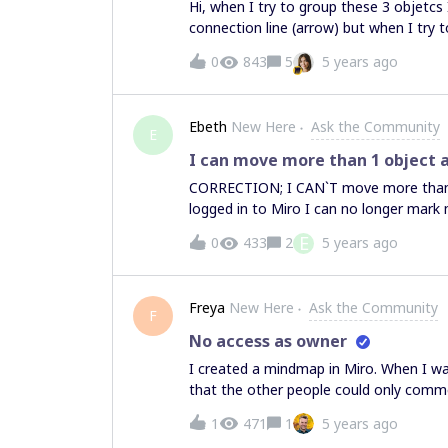
Hi, when I try to group these 3 objetcs 
connection line (arrow) but when I try
work.I did a whole mind map so I use an
0
843
5
5 years ago
or whatever I need to write in each sti
more ideas (lines) to the mand map, th
the mind map line. I cannot group these
Ebeth
New Here
Ask the Community
arrows and sticky notes don’t move (are
E
arrow+sticky note.Please help, thank 
I can move more than 1 object a
CORRECTION; I CAN`T move more than 1
logged in to Miro I can no longer mark
then 1 post it at the same time. It wo
E
0
433
2
5 years ago
not since I installed my new mouse.No m
“the hand” that is just moving the bord 
you for any recommendations of how to 
Freya
New Here
Ask the Community
F
No access as owner
I created a mindmap in Miro. When I wan
that the other people could only commen
have only commenting rights and now I 
1
471
1
5 years ago
change it back and am looking for help.