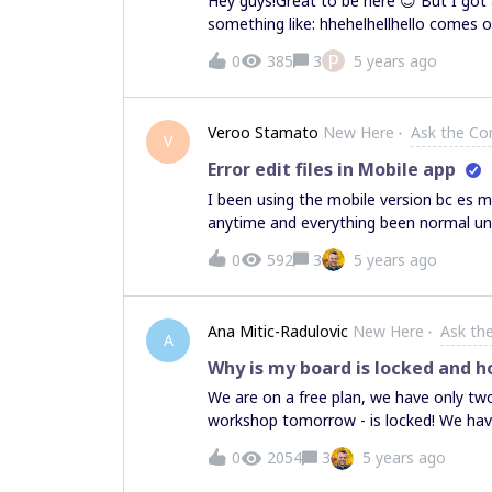
Hey guys!Great to be here 😊 But I got
something like: hhehelhellhello comes o
new phone. thanks for any help!Paul
P
0
385
3
5 years ago
Veroo Stamato
New Here
Ask the C
V
Error edit files in Mobile app
I been using the mobile version bc es 
anytime and everything been normal until
edit it, like size or move it. I tried in 
0
592
3
5 years ago
computer o whatever but i really need 
how to fix it... I also restarted my ph
( Edit: there's no new updates in plays
Ana Mitic-Radulovic
New Here
Ask th
A
Why is my board is locked and ho
We are on a free plan, we have only tw
workshop tomorrow - is locked! We hav
members on this board, but we expect
0
2054
3
5 years ago
and how to fix it?