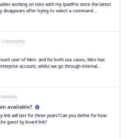
oubles working on miro with my IpadPro since the latest
ly disappears after trying to select a command.
time, often not al all. I must close the application and
 often the application freezes...Does anybody have
e Community
ccount user of Miro and for both use cases, Miro has
nterprise account, whilst we go through internal
was a question in regards to File Uploads to a Miro
aced on the file type or the size of the file uploaded
t we see available to us with other collaboration tools.Is
thanks,George(*) Note: I am aware as per Miro’s
ommunity
orted file formats and that there is a max file upload
in available?
y link will last for three years?Can you define for how
 the guest by board link?