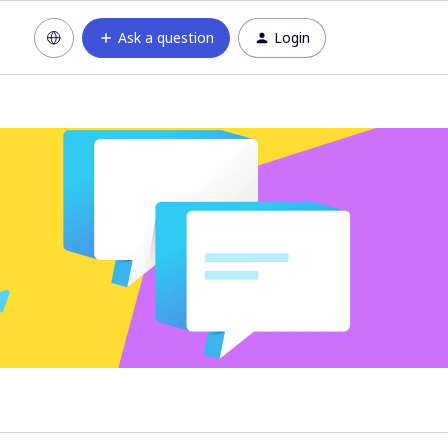
Ask a question
Login