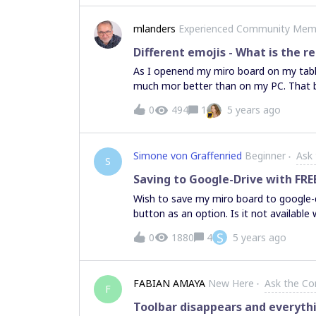
mlanders
Experienced Community Mem
Different emojis - What is the r
As I openend my miro board on my table
much mor better than on my PC. That b
user sees when I place an emoji on my 
0
494
1
5 years ago
in my tablet: This is from my PC: Got
imagine that this card shows less deta
Simone von Graffenried
Beginner
Ask
S
Saving to Google-Drive with FRE
Wish to save my miro board to google-d
button as an option. Is it not available 
S
0
1880
4
5 years ago
FABIAN AMAYA
New Here
Ask the C
F
Toolbar disappears and everythin