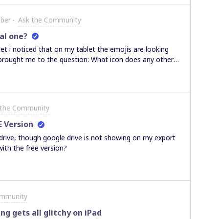
ber
Ask the Community
eal one?
t i noticed that on my tablet the emojis are looking
rought me to the question: What icon does any other
board and why are they shown differently:This is shown
 a Radeon RX550 Graphic Card with 4 GB Ram. I cannot
ils than my Samsung Tab S3 Totally confused.Michael
 the Community
E Version
rive, though google drive is not showing on my export
with the free version?
ommunity
g gets all glitchy on iPad