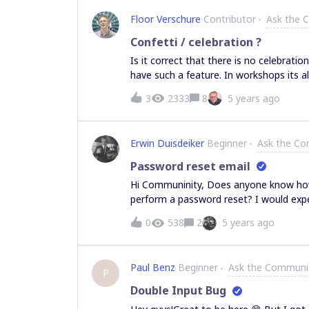
Floor Verschure
Contributor
Ask the 
Сonfetti / celebration ?
Is it correct that there is no celebratio
have such a feature. In workshops its al
workshop.
3
2333
8
5 years ago
Erwin Duisdeiker
Beginner
Ask the C
Password reset email
Hi Communinity, Does anyone know how 
perform a password reset? I would expe
member that didn’t receive any email af
0
538
2
5 years ago
Paul Benz
Beginner
Ask the Communi
P
Double Input Bug