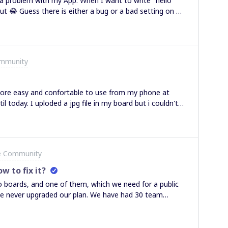
 a problem with my App: When I want to write "hello"
ut 😂 Guess there is either a bug or a bad setting on my
ommunity
more easy and confortable to use from my phone at
 today. I uploded a jpg file in my board but i couldn't
others boards and it doesn't works... i know i should use a
to use it from my phone, so if anyone have an idea of
one and the app, cleared the cache and nothing changes :
tore or something
e Community
w to fix it?
o boards, and one of them, which we need for a public
e never upgraded our plan. We have had 30 team
 more of them. Does anyone know what is the problem