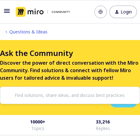
Login
Questions & Ideas
Ask the Community
Discover the power of direct conversation with the Miro
Community. Find solutions & connect with fellow Miro
users for tailored advice & invaluable support!
10000+
33,216
Topics
Replies