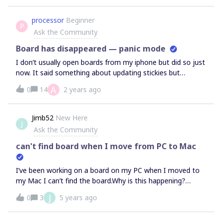
to turn this off/change it or does the design need to
change from Miro’s side?If so please fix asap Miro!
processor
Beginner
P
Ask the Community
Board has disappeared — panic mode
I don’t usually open boards from my iphone but did so just
now. It said something about updating stickies but
seemed to hang for a while so I clicked the available ‘x’ in
A
0
14
2 years ago
the corner. That took me back to my board list… but the
board I was just on is missing. Missing. Gone. And I see no
such thing as a trash. I did not ‘delete’ the board. Any ideas
Jimb52
New Here
J
where it might be and how to get it back?
Ask the Community
can't find board when I move from PC to Mac
I’ve been working on a board on my PC when I moved to
my Mac I can’t find the board.Why is this happening?
ThanksJim
J
0
3
5 years ago