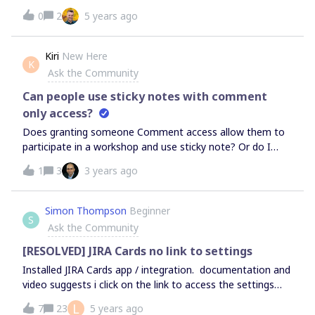
contained in unlimited quantities?What is the definition of
0
2
5 years ago
"external editor"? We intend to change from the "Team"
plan to the "Enterprise" plan, and I would be interested to
know if all users need a license or if a part of it can be
Kiri
New Here
K
solved by "Day passes
Ask the Community
Can people use sticky notes with comment
only access?
Does granting someone Comment access allow them to
participate in a workshop and use sticky note? Or do I
have to grant them Edit access to use the sticky notes
1
3
3 years ago
function?
Simon Thompson
Beginner
S
Ask the Community
[RESOLVED] JIRA Cards no link to settings
Installed JIRA Cards app / integration. documentation and
video suggests i click on the link to access the settings
that are needed to be entered on the JIAR side. The Jira
L
7
23
5 years ago
Cards app is displayed but when i click on it it lists its s