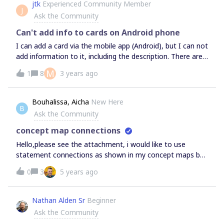
jtk
Experienced Community Member
J
Ask the Community
Can't add info to cards on Android phone
I can add a card via the mobile app (Android), but I can not
add information to it, including the description. There are
no icons for adding a date, tag, etc. When I click to add to
M
1
8
3 years ago
the description, nothing happens.
Bouhalissa, Aicha
New Here
B
Ask the Community
concept map connections
Hello,please see the attachment, i would like to use
statement connections as shown in my concept maps but
i am new to miro and cannot find the feature, i also
0
3
5 years ago
wanted to ask if there was an undo button in miro?thank
youaicha
Nathan Alden Sr
Beginner
Ask the Community