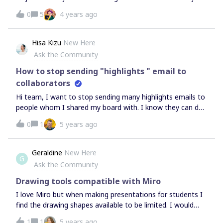
another. I can see how to leave the existing team I am in
0
5
4 years ago
but then the only option seems to be to create a new
team which is not what I want to do. I want to search and
join an existing team. How do I do this?
Hisa Kizu
New Here
Ask the Community
How to stop sending "highlights " email to
collaborators
Hi team, I want to stop sending many highlights emails to
people whom I shared my board with. I know they can do
it by changing their notification setting from their profile
0
1
5 years ago
but since they are very new to Miro, I want to do it for
them.Is there anyway to do that?Thank you!
Geraldine
New Here
G
Ask the Community
Drawing tools compatible with Miro
I love Miro but when making presentations for students I
find the drawing shapes available to be limited. I would
really like to jazz up my presentations using diagram
1
1
5 years ago