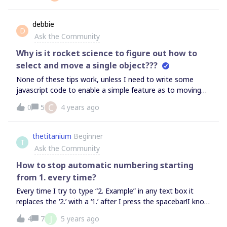
installed by myself - the words “JIAR CARDS” is not a click
able link and therefore i can not access the settings
debbie
D
needed to configure the other end ???I have a Team
Ask the Community
subscription.Jira is server version (although dont get that
far)
Why is it rocket science to figure out how to
select and move a single object???
None of these tips work, unless I need to write some
javascript code to enable a simple feature as to moving
the sticky notes or any other object that I am putting on
C
0
5
4 years ago
my board. Ridiculous. I am about ready to just do this on
Figma. The templates make no sense (journey map, user
map, affinity map) none of which are aligned to how I
thetitanium
Beginner
T
would actually use them.
Ask the Community
How to stop automatic numbering starting
from 1. every time?
Every time I try to type “2. Example” in any text box it
replaces the ‘2.’ with a ‘1.’ after I press the spacebar!I know
it thinks I’m creating a list but I don’t want it to start from
J
4
7
5 years ago
1. every time!It’s so damn frustrating!!!Is there an option