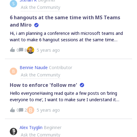
S
bit stuck because Miro is barely-usable and i have no way
Ask the Community
of getting back into a default state.
6 hangouts at the same time with MS Teams
and Miro
Hi, i am planning a conference with microsoft teams and
want to make 6 hangout sessions at the same time
where they should work in groups of 25 people on a
0
8
5 years ago
whiteboard. It should be a world cafe methode so they
should switch to another whiteboard after they are
finished and another group continues the work on their
Bennie Naude
Contributor
B
board. How can we handle that? Is it possible and what
Ask the Community
plan and setup do we need for that? thx and cheers
Stefan
How to enforce 'follow me'
Hello everyoneHaving read quite a few posts on ‘bring
everyone to me’, I want to make sure I understand it
correctly.If I am in presenting mode, I would want
B
0
2
5 years ago
everyone to focus on what I’m showing, hence will use
‘Bring everyone to me’.However, as soon as a participant
so much as click on the board they will stop following me,
Alex Tsyglin
Beginner
and will get lost in the presentation, and therefore the
Ask the Community