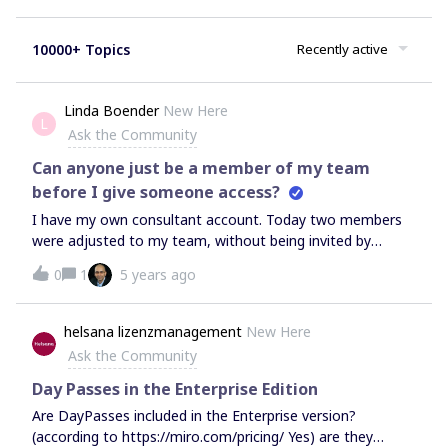
10000+ Topics
Recently active
Linda Boender
New Here
L
Ask the Community
Can anyone just be a member of my team
before I give someone access?
I have my own consultant account. Today two members
were adjusted to my team, without being invited by
me… And now I get two extra bills and I have to pay for
0
1
5 years ago
these two members in my team (which I did not invited
and they did not joined my team….)? How is this possible
and if I remove them out of my team, hopefully I don’t
helsana lizenzmanagement
New Here
have to pay?
Ask the Community
Day Passes in the Enterprise Edition
Are DayPasses included in the Enterprise version?
(according to https://miro.com/pricing/ Yes) are they