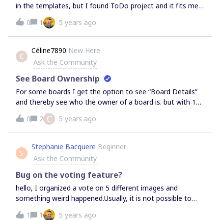
in the templates, but I found ToDo project and it fits me.
Or tell me where can I find the list template?Thanks a lot.
0
1
5 years ago
Céline7890
New Here
C
Ask the Community
See Board Ownership
For some boards I get the option to see “Board Details”
and thereby see who the owner of a board is. but with 1
board I do not have this option - how do i find out who
C
0
2
5 years ago
the owner of this board is?Most boards look like this when
clicking the three dots: I can see the Board Details. With
this board I don’t get the option to see board details.
Stephanie Bacquere
Beginner
S
Why? &amp; How do I find out who the board’s owner is?
Ask the Community
Bug on the voting feature?
hello, I organized a vote on 5 different images and
something weird happened.Usually, it is not possible to
add an element in the zoning vote when the vote is
1
1
5 years ago
launched.. which is good.. But this time participants were