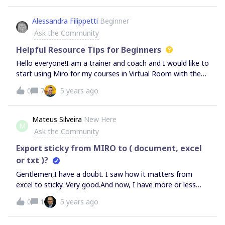
access it from my profile?
Alessandra Filippetti
Beginner
Ask the Community
Helpful Resource Tips for Beginners
Hello everyone!I am a trainer and coach and I would like to
start using Miro for my courses in Virtual Room with the
Zoom platform and also taking advantage of the Zoom
0
7
5 years ago
Breakout rooms mechanisms.I just took a first look at
Miro and therefore I don't know it at all yet: could you
suggest me some useful resources to start with to better
Mateus Silveira
New Here
M
understand how it works?Thanks!Greetings from a
Ask the Community
desperate beginner!
Export sticky from MIRO to ( document, excel
or txt )?
Gentlemen,I have a doubt. I saw how it matters from
excel to sticky. Very good.And now, I have more or less
400 sticky, how do I IMPORT from the target, to excel,
0
1
5 years ago
document, so that I can organize the data generated by
Stickys?