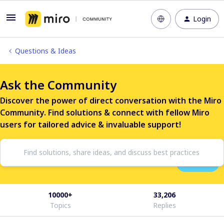
Login
Questions & Ideas
Ask the Community
Discover the power of direct conversation with the Miro
Community. Find solutions & connect with fellow Miro
users for tailored advice & invaluable support!
10000+
33,206
Topics
Replies