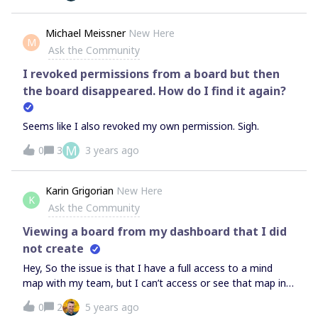
able to add new elements and to vote for new elements
during the voting session.Is it a bug or did I do something
Michael Meissner
New Here
M
wrong?Thank you so much for your help
Ask the Community
I revoked permissions from a board but then
the board disappeared. How do I find it again?
Seems like I also revoked my own permission. Sigh.
M
0
3
3 years ago
Karin Grigorian
New Here
K
Ask the Community
Viewing a board from my dashboard that I did
not create
Hey, So the issue is that I have a full access to a mind
map with my team, but I can’t access or see that map in
my dashboard. The only way I enter that board is through
0
2
5 years ago
an external link. Can someone help identify whether I can