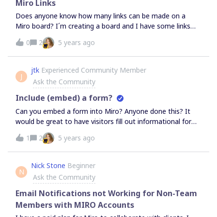
since they’ve not signed in, they will be anonymous i.e.
Miro Links
their initials/name will not appear (since they didn’t sign
Does anyone know how many links can be made on a
in)If my understanding is correct, is the only benefit to
Miro board? I´m creating a board and I have some links
signing up for a bigger team plan, that team members will
but the platform won’t let me make more links.
0
2
5 years ago
have to sign in to Miro, and that their contributions are
marked with their names? If not, why would someone
ever need a team plan bigger than 2?If I publicly share a
jtk
Experienced Community Member
board that has a link to a second board, will Miro
J
Ask the Community
automatically allow access to the second board when the
link is clicked on the first board,
Include (embed) a form?
Can you embed a form into Miro? Anyone done this? It
would be great to have visitors fill out informational forms
within a board during presentations, etc. Looks like iframe
1
2
5 years ago
might the answer?
Nick Stone
Beginner
N
Ask the Community
Email Notifications not Working for Non-Team
Members with MIRO Accounts