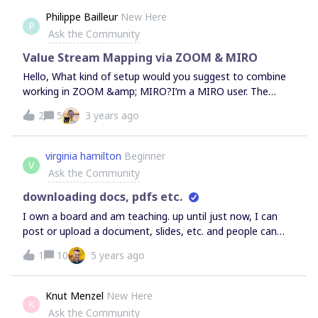
Philippe Bailleur
New Here
P
Ask the Community
Value Stream Mapping via ZOOM & MIRO
Hello, What kind of setup would you suggest to combine
working in ZOOM &amp; MIRO?I’m a MIRO user. The
people I invite aren’t. What kind of settings do I have to
2
5
3 years ago
prepare to make sure everybody can participate?I will
make a basis with swimlanes and consider making a
template for eacht element on the VSM. If you have
virginia hamilton
Beginner
V
experience in doing VSM online, feel free to share your
Ask the Community
best practices. Looking forward, Philippe
downloading docs, pdfs etc.
I own a board and am teaching. up until just now, I can
post or upload a document, slides, etc. and people can
download. Now...I still see the download icon but my
1
10
5 years ago
participants can not, so they can’t download anything.
HELP!!!!!!
Knut Menzel
New Here
K
Ask the Community