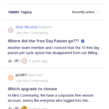
10000+ Topics
Recently active
Drue McLeod
Beginner
D
Ask the Community
Where did the free Day Passes go???
Another team member and I noticed that the 15 free day
passes per cycle option has disappeared from our Billing
page in Miro. Has anyone else’s day pass count
A
0
6
5 years ago
disappeared?? We’ve never used a Day Pass and yet they
are all gone. Is this a change Miro made where they no
longer offer free day passes for Consulting plans? Please
yt2497
New Here
Y
advise! Thank you
Ask the Community
Which upgrade to choose
Hi Miro Community, We have a corporate free version
account, seems like everyone who logged into the
account has been added as a user. We are now preparing
0
1
5 years ago