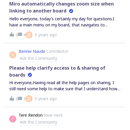
paid seat?
Miro automatically changes zoom size when
linking to another board
Hello everyone, today’s certainly my day for questions.I
have a main menu on my board, that navigates to
different parts of the board. When I view this menu, I set
B
0
4
5 years ago
my zoom to 100%.When I then click a link to go to
another part of the board, it automatically zooms to
250%. When I then click on a link to take me back to the
Bennie Naude
Contributor
B
main menu, it zooms to 349%.Why does this happen, and
Ask the Community
how can I stop if from happening?Many
thanksBennieCape Town
Please help clarify access to & sharing of
boards
Hi everyone,Having read all the help pages on sharing, I
still need some help to make sure that I understand how
it works.I am hosting a training session for 32 people and
B
0
3
5 years ago
2 co-presenters, and have signed up for the team plan (2
members)Is my understanding correct that I canpublicly
share my main board send that link to 32 participants
Tere Rendon
New Here
T
and 2 co-presenters that all 34 of them will be able to edit
Ask the Community
the board, e.g. move stickies around, without signing in