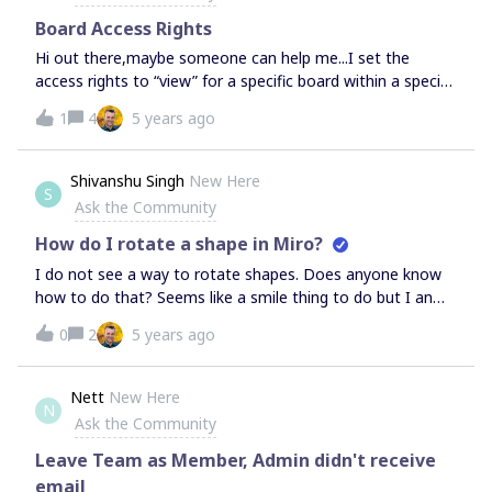
Board Access Rights
Hi out there,maybe someone can help me...I set the
access rights to “view” for a specific board within a specific
team in my consultant plan. However, all team members
1
4
5 years ago
can still edit. I disabled after the workshop the day pass.
All users have been set to FREE and afters deleted out of
the team. I assumed, that they will have view mode. If a
Shivanshu Singh
New Here
S
board is set to “no access” still the team members can
Ask the Community
see and have access to the board?That’s weired…I
appreciate any help. Thnx so much in advance!Regards and
How do I rotate a shape in Miro?
have a good day,Knut
I do not see a way to rotate shapes. Does anyone know
how to do that? Seems like a smile thing to do but I an
unable to find a way to do that. If this is not something
0
2
5 years ago
that Miro supports right now, then this is pretty
tablestakes thing to add to the platform capabilities and
thus I would like to request Miro to do that.
Nett
New Here
N
Ask the Community
Leave Team as Member, Admin didn't receive
email