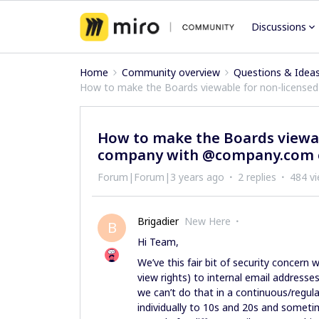
Discussions
Home
Community overview
Questions & Idea
How to make the Boards viewable for non-licens
How to make the Boards viewa
company with @company.com 
Forum|Forum|3 years ago
2 replies
484 v
Brigadier
New Here
B
Hi Team,
We’ve this fair bit of security concern 
view rights) to internal email addresse
we can’t do that in a continuous/regul
individually to 10s and 20s and someti