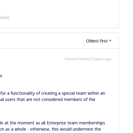
Share
Oldest first
Forum|Forum|3 years ago
n!
for a functionality of creating a special team within an
nal users that are not considered members of the
ible at the moment as all Enterprise team memberships
on as a whole - otherwise, this would undermine the