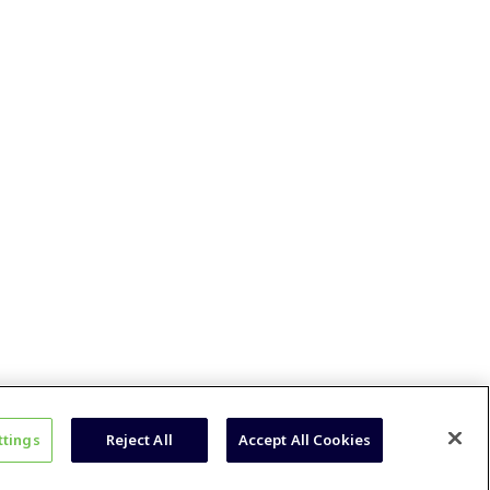
ttings
Reject All
Accept All Cookies