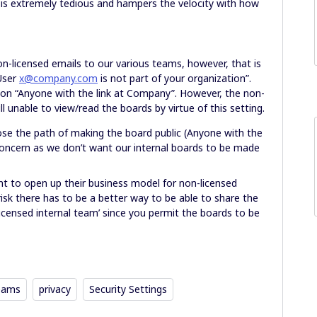
s is extremely tedious and hampers the velocity with how
n-licensed emails to our various teams, however, that is
“User
x@company.com
is not part of your organization”.
ion “Anyone with the link at Company”. However, the non-
ll unable to view/read the boards by virtue of this setting.
hoose the path of making the board public (Anyone with the
y concern as we don’t want our internal boards to be made
t to open up their business model for non-licensed
isk there has to be a better way to be able to share the
licensed internal team’ since you permit the boards to be
eams
privacy
Security Settings