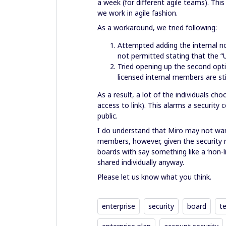
a week (for different agile teams). Thi
we work in agile fashion.
As a workaround, we tried following:
Attempted adding the internal no
not permitted stating that the 
Tried opening up the second opt
licensed internal members are sti
As a result, a lot of the individuals c
access to link). This alarms a securit
public.
I do understand that Miro may not wan
members, however, given the security r
boards with say something like a ‘non-
shared individually anyway.
Please let us know what you think.
enterprise
security
board
t