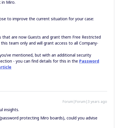
 in Miro.
se to improve the current situation for your case:
s that are now Guests and grant them Free Restricted
 this team only and will grant access to all Company-
you’ve mentioned, but with an additional security
tion - you can find details for this in the
Password
rticle
Forum|Forum|3 years ago
l insights.
(password protecting Miro boards), could you advise