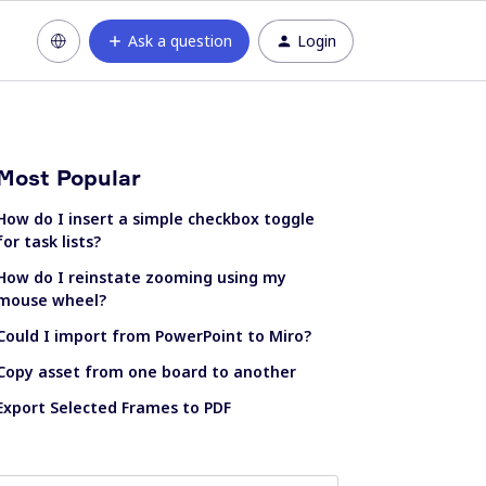
Ask a question
Login
Most Popular
How do I insert a simple checkbox toggle
for task lists?
How do I reinstate zooming using my
mouse wheel?
Could I import from PowerPoint to Miro?
Copy asset from one board to another
Export Selected Frames to PDF