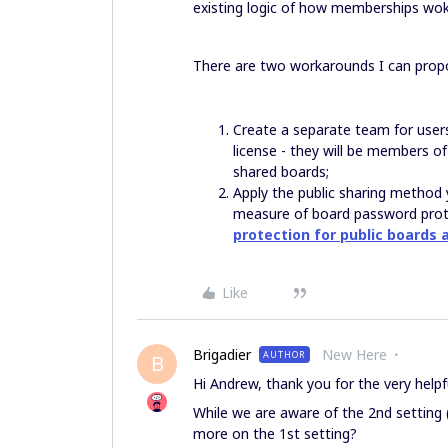
existing logic of how memberships wok
There are two workarounds I can propo
Create a separate team for user
license - they will be members of
shared boards;
Apply the public sharing method 
measure of board password protec
protection for public boards a
Like
Brigadier
New Here
AUTHOR
B
Hi Andrew, thank you for the very helpfu
While we are aware of the 2nd setting 
more on the 1st setting?