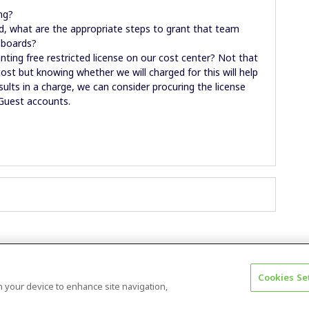
ng?
d, what are the appropriate steps to grant that team
 boards?
ting free restricted license on our cost center? Not that
ost but knowing whether we will charged for this will help
esults in a charge, we can consider procuring the license
 Guest accounts.
Cookies Se
Terms & Conditions
Accessibility statement
on your device to enhance site navigation,