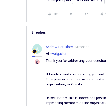
enterprise plan
account security
Like
2 replies
Andrew Petukhov
Mironeer
A
Hi
@Brigadier
Thank you for addressing your questio
If I understood you correctly, you wish 
Enterprise account consisting of exter
organisation, or Guests.
Unfortunately, this is indeed not poss
imply being members of the organisati