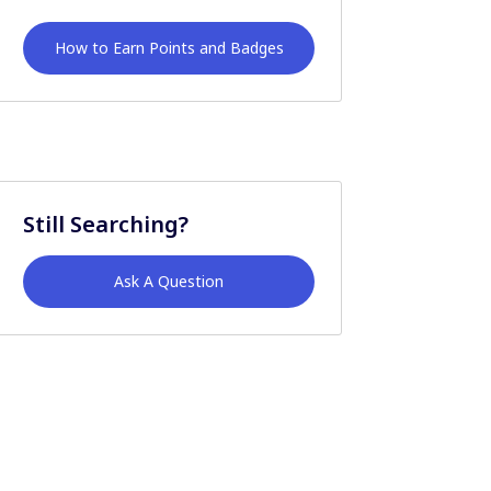
How to Earn Points and Badges
Still Searching?
Ask A Question