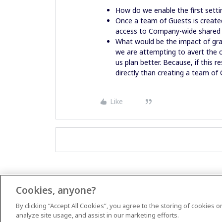
How do we enable the first setti
Once a team of Guests is create
access to Company-wide shared
What would be the impact of gran
we are attempting to avert the c
us plan better. Because, if this r
directly than creating a team of
Like
Cookies, anyone?
By clicking “Accept All Cookies”, you agree to the storing of cookies 
analyze site usage, and assist in our marketing efforts.