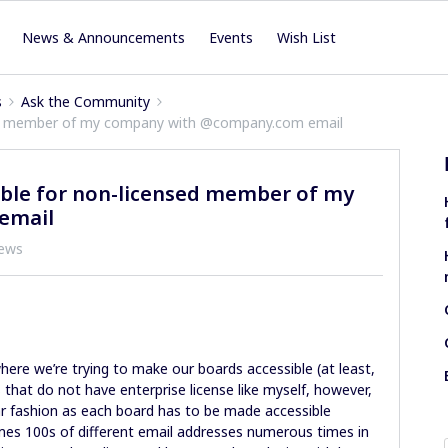
News & Announcements
Events
Wish List
s
Ask the Community
ed member of my company with @company.com email
ble for non-licensed member of my
email
iews
where we’re trying to make our boards accessible (at least,
s that do not have enterprise license like myself, however,
ar fashion as each board has to be made accessible
mes 100s of different email addresses numerous times in