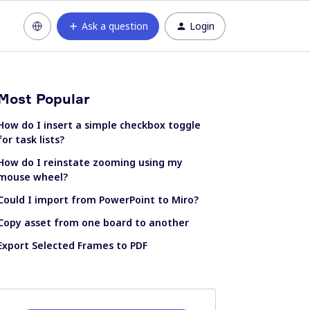
Ask a question
Login
Most Popular
How do I insert a simple checkbox toggle
for task lists?
How do I reinstate zooming using my
mouse wheel?
Could I import from PowerPoint to Miro?
Copy asset from one board to another
Export Selected Frames to PDF