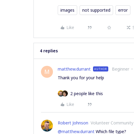
images
not supported
error
Like
4 replies
matthew.durrant
Beginner
AUTHOR
M
Thank you for your help
2 people like this
Like
Robert Johnson
Volunteer Community
@matthew.durrant
Which file type?