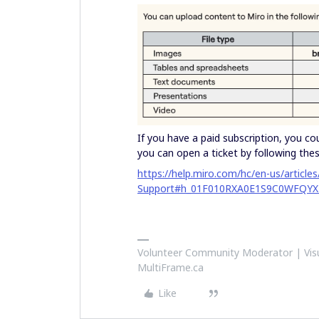
If you have a paid subscription, you co
you can open a ticket by following thes
https://help.miro.com/hc/en-us/articl
Support#h_01F010RXA0E1S9C0WFQYX
Volunteer Community Moderator | Visu
MultiFrame.ca
Like