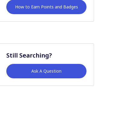
How to Earn Points and Badges
Still Searching?
Ask A Question