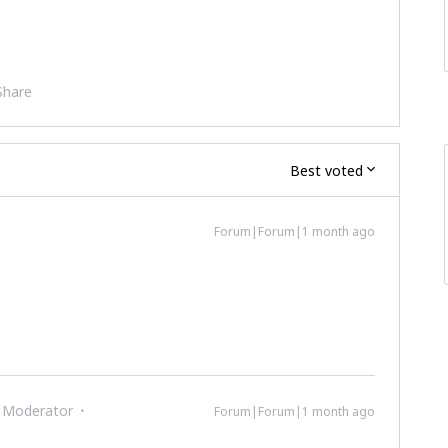
Share
Best voted
Forum|Forum|1 month ago
 Moderator
Forum|Forum|1 month ago