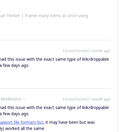
al Thinker | Frame many items at once using
Forum|Forum|1 month ago
t had this issue with the exact same type of link/droppable
e a few days ago
 Moderator
Forum|Forum|1 month ago
t had this issue with the exact same type of link/droppable
e a few days ago
upport file formats list
, it may have been but was
ly) worked all the same.