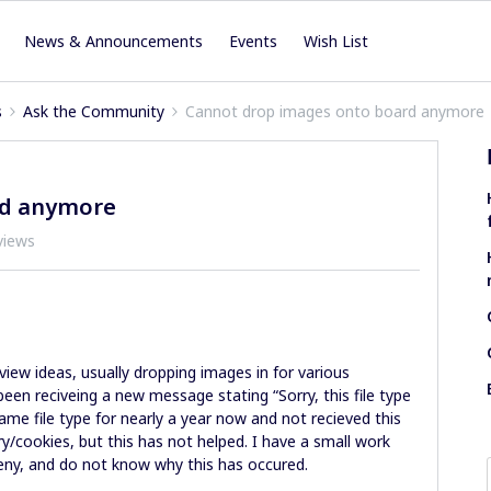
News & Announcements
Events
Wish List
s
Ask the Community
Cannot drop images onto board anymore
rd anymore
views
 view ideas, usually dropping images in for various
een reciveing a new message stating “Sorry, this file type
same file type for nearly a year now and not recieved this
ry/cookies, but this has not helped. I have a small work
eny, and do not know why this has occured.