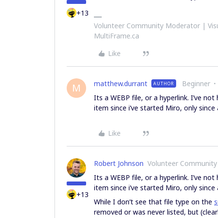
+13
Volunteer Community Moderator | Visu
MultiFrame.ca
Like
matthew.durrant
Beginner
AUTHOR
M
Its a WEBP file, or a hyperlink. I’ve no
item since i’ve started Miro, only sinc
Like
Robert Johnson
Volunteer Community
Its a WEBP file, or a hyperlink. I’ve no
item since i’ve started Miro, only sinc
+13
While I don’t see that file type on the
s
removed or was never listed, but (clear