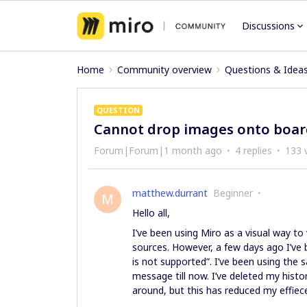
Discussions
Home
Community overview
Questions & Idea
QUESTION
Cannot drop images onto boa
Forum|Forum|1 month ago
4 replies
133 
matthew.durrant
Beginner
M
Hello all,
I’ve been using Miro as a visual way to
sources. However, a few days ago I’ve b
is not supported”. I’ve been using the 
message till now. I’ve deleted my histo
around, but this has reduced my effiec