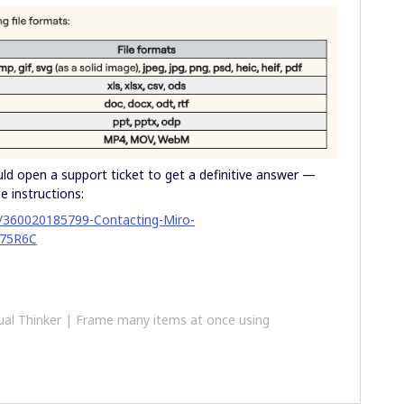
uld open a support ticket to get a definitive answer —
e instructions:
es/360020185799-Contacting-Miro-
75R6C
al Thinker | Frame many items at once using